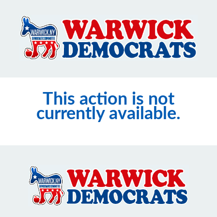
This action is not
currently available.