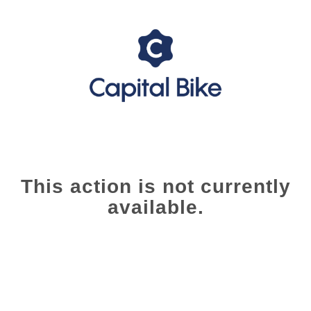
This action is not currently
available.