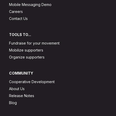
Mobile Messaging Demo
Careers
Contact Us
TOOLS TO...
Fundraise for your movement
Mobilize supporters
Organize supporters
COMMUNITY
Cooperative Development
About Us
Release Notes
Blog