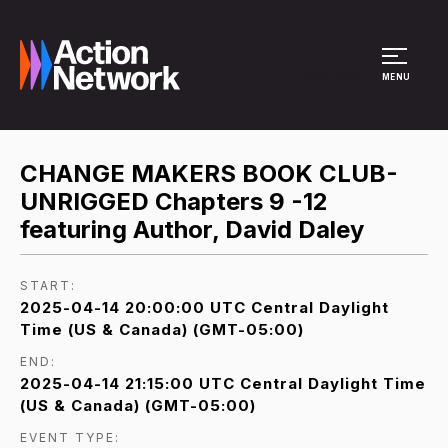
Site Menu
MENU
CHANGE MAKERS BOOK CLUB-
UNRIGGED Chapters 9 -12
featuring Author, David Daley
START:
2025-04-14 20:00:00 UTC Central Daylight
Time (US & Canada) (GMT-05:00)
END:
2025-04-14 21:15:00 UTC Central Daylight Time
(US & Canada) (GMT-05:00)
EVENT TYPE: