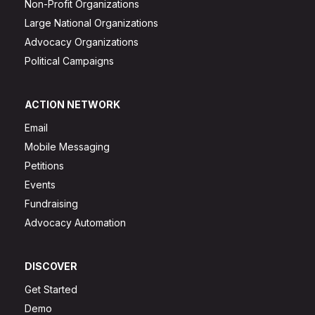
Non-Profit Organizations
Large National Organizations
Advocacy Organizations
Political Campaigns
ACTION NETWORK
Email
Mobile Messaging
Petitions
Events
Fundraising
Advocacy Automation
DISCOVER
Get Started
Demo