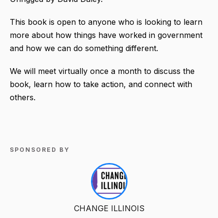
This book is open to anyone who is looking to learn
more about how things have worked in government
and how we can do something different.
We will meet virtually once a month to discuss the
book, learn how to take action, and connect with
others.
SPONSORED BY
CHANGE ILLINOIS