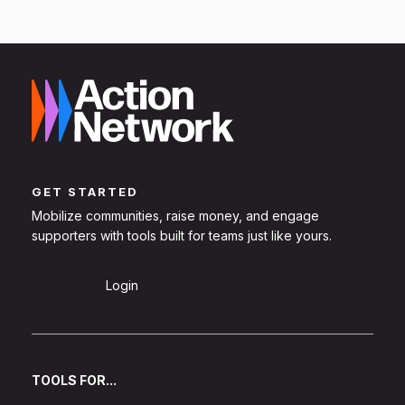
GET STARTED
Mobilize communities, raise money, and engage
supporters with tools built for teams just like yours.
Sign Up
Login
TOOLS FOR...