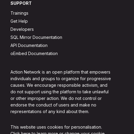
SUPPORT
Trainings
Get Help
Developers
SQL Mirror Documentation
API Documentation
oEmbed Documentation
Action Network is an open platform that empowers
individuals and groups to organize for progressive
causes. We encourage responsible activism, and
do not support using the platform to take unlawful
or other improper action. We do not control or
endorse the conduct of users and make no
representations of any kind about them.
This website uses cookies for personalisation.
Click here to learn more or change your cookie