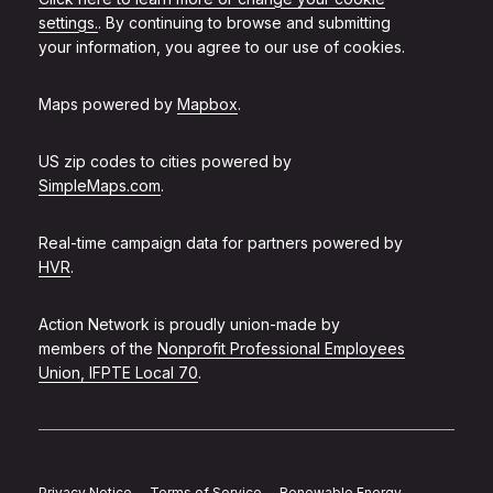
settings.
. By continuing to browse and submitting
your information, you agree to our use of cookies.
Maps powered by
Mapbox
.
US zip codes to cities powered by
SimpleMaps.com
.
Real-time campaign data for partners powered by
HVR
.
Action Network is proudly union-made by
members of the
Nonprofit Professional Employees
Union, IFPTE Local 70
.
Privacy Notice
Terms of Service
Renewable Energy