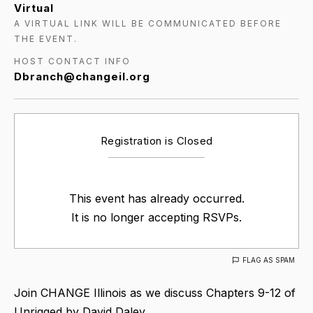
Virtual
A VIRTUAL LINK WILL BE COMMUNICATED BEFORE
THE EVENT.
HOST CONTACT INFO
Dbranch@changeil.org
Registration is Closed
This event has already occurred.
It is no longer accepting RSVPs.
FLAG AS SPAM
Join CHANGE Illinois as we discuss Chapters 9-12 of
Unrigged by David Daley.