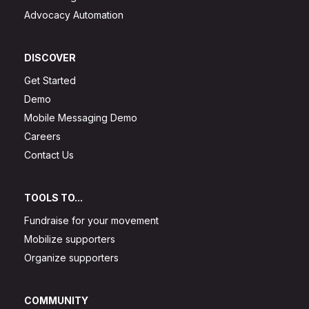
Advocacy Automation
DISCOVER
Get Started
Demo
Mobile Messaging Demo
Careers
Contact Us
TOOLS TO...
Fundraise for your movement
Mobilize supporters
Organize supporters
COMMUNITY