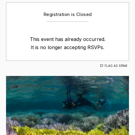
Registration is Closed
This event has already occurred.
It is no longer accepting RSVPs.
FLAG AS SPAM