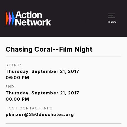
Site Menu
MENU
Chasing Coral--Film Night
START:
Thursday, September 21, 2017
06:00 PM
END:
Thursday, September 21, 2017
08:00 PM
HOST CONTACT INFO
pkinzer@350deschutes.org