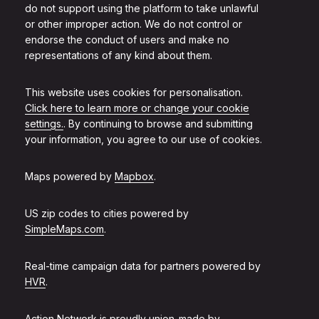
do not support using the platform to take unlawful
or other improper action. We do not control or
endorse the conduct of users and make no
representations of any kind about them.
This website uses cookies for personalisation.
Click here to learn more or change your cookie
settings.
. By continuing to browse and submitting
your information, you agree to our use of cookies.
Maps powered by
Mapbox
.
US zip codes to cities powered by
SimpleMaps.com
.
Real-time campaign data for partners powered by
HVR
.
Action Network is proudly union-made by