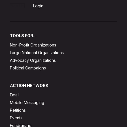
Sign Up
Login
TOOLS FOR...
Non-Profit Organizations
Large National Organizations
Advocacy Organizations
Political Campaigns
ACTION NETWORK
Email
Mobile Messaging
Petitions
Events
Fundraising