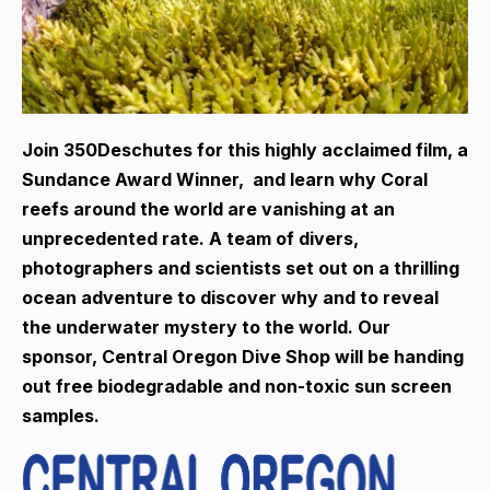
Join 350Deschutes for this highly acclaimed film, a
Sundance Award Winner, and learn why Coral
reefs around the world are vanishing at an
unprecedented rate. A team of divers,
photographers and scientists set out on a thrilling
ocean adventure to discover why and to reveal
the underwater mystery to the world. Our
sponsor, Central Oregon Dive Shop will be handing
out free biodegradable and non-toxic sun screen
samples.