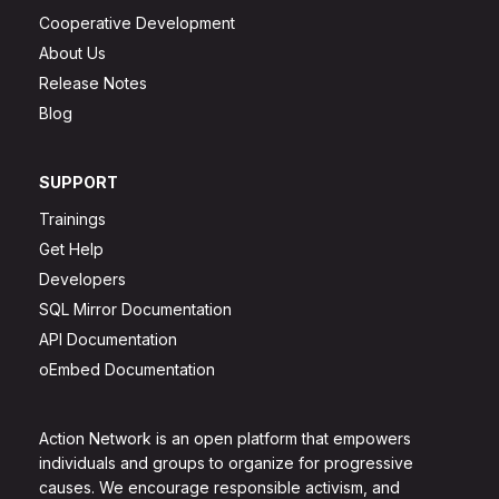
Cooperative Development
About Us
Release Notes
Blog
SUPPORT
Trainings
Get Help
Developers
SQL Mirror Documentation
API Documentation
oEmbed Documentation
Action Network is an open platform that empowers
individuals and groups to organize for progressive
causes. We encourage responsible activism, and