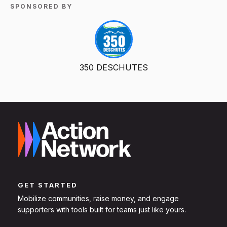
SPONSORED BY
350 DESCHUTES
GET STARTED
Mobilize communities, raise money, and engage
supporters with tools built for teams just like yours.