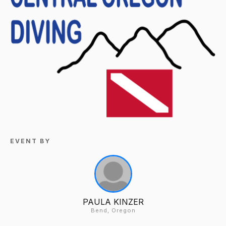
EVENT BY
PAULA KINZER
Bend, Oregon