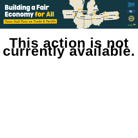
This action is not
currently available.