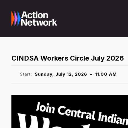
CINDSA Workers Circle July 2026
Start:
Sunday, July 12, 2026
•
11:00 AM