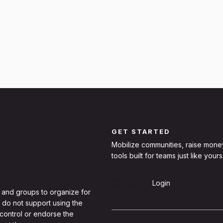
GET STARTED
Mobilize communities, raise mone
tools built for teams just like yours
Sign Up
Login
 and groups to organize for
 do not support using the
 control or endorse the