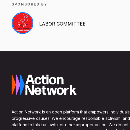
SPONSORED BY
LABOR COMMITTEE
Action Network is an open platform that empowers individuals
progressive causes. We encourage responsible activism, and
platform to take unlawful or other improper action. We do not