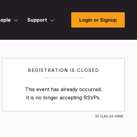
ople
Support
Login or Signup
REGISTRATION IS CLOSED
This event has already occurred.
It is no longer accepting RSVPs.
FLAG AS SPAM