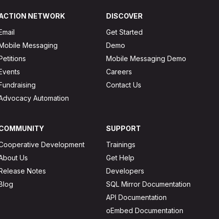
ACTION NETWORK
DISCOVER
Email
Get Started
Mobile Messaging
Demo
Petitions
Mobile Messaging Demo
Events
Careers
Fundraising
Contact Us
Advocacy Automation
COMMUNITY
SUPPORT
Cooperative Development
Trainings
About Us
Get Help
Release Notes
Developers
Blog
SQL Mirror Documentation
API Documentation
oEmbed Documentation