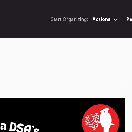
Start Organizing:
Actions
Pe