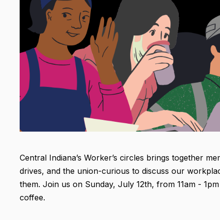
Central Indiana’s Worker’s circles brings together mem
drives, and the union-curious to discuss our workpla
them. Join us on Sunday, July 12th, from 11am - 1pm at
coffee.