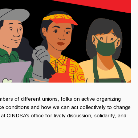
bers of different unions, folks on active organizing
ce conditions and how we can act collectively to change
 CINDSA’s office for lively discussion, solidarity, and