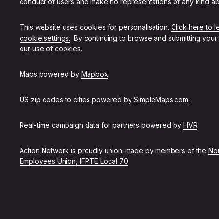
conduct of users and make no representations of any kind ab
This website uses cookies for personalisation.
Click here to 
cookie settings.
. By continuing to browse and submitting your
our use of cookies.
Maps powered by
Mapbox
.
US zip codes to cities powered by
SimpleMaps.com
.
Real-time campaign data for partners powered by
HVR
.
Action Network is proudly union-made by members of the
Non
Employees Union, IFPTE Local 70
.