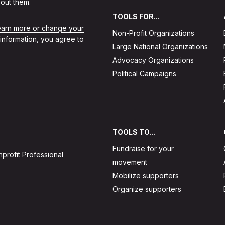
out them.
TOOLS FOR...
learn more or change your
Non-Profit Organizations
 information, you agree to
Large National Organizations
Advocacy Organizations
Political Campaigns
TOOLS TO...
Fundraise for your
profit Professional
movement
Mobilize supporters
Organize supporters