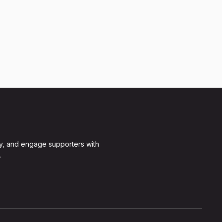
y, and engage supporters with
.