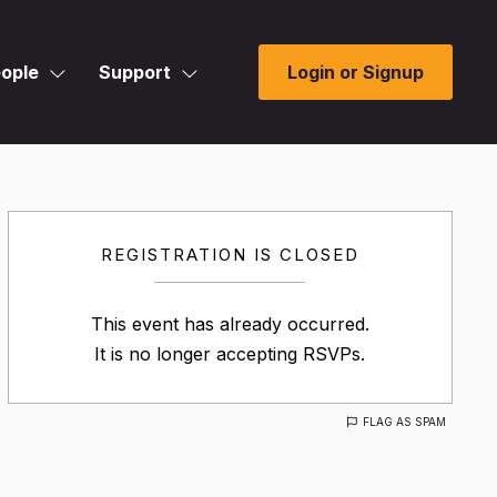
ople
Support
Login or Signup
REGISTRATION IS CLOSED
This event has already occurred.
It is no longer accepting RSVPs.
FLAG AS SPAM