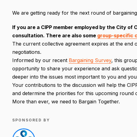
We are getting ready for the next round of bargaining 
If you are a CIPP member employed by the City of Ot
consultation. There are also some
group-specific 
The current collective agreement expires at the end o
negotiations.
Informed by our recent
Bargaining Survey
, this grou
opportunity to share your experience and ask questions
deeper into the issues most important to you and you
Your contributions to the discussion will help the 
and determine the priorities for this upcoming round o
More than ever, we need to Bargain Together.
SPONSORED BY