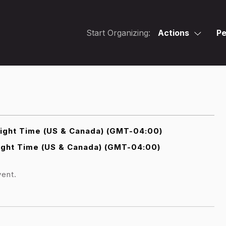
Start Organizing:
Actions
Pe
light Time (US & Canada) (GMT-04:00)
ight Time (US & Canada) (GMT-04:00)
vent.