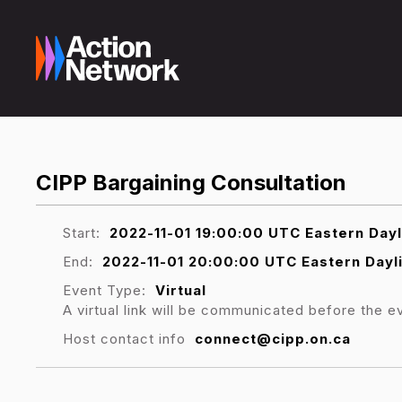
CIPP Bargaining Consultation
Start:
2022-11-01 19:00:00 UTC Eastern Day
End:
2022-11-01 20:00:00 UTC Eastern Dayl
Event Type:
Virtual
A virtual link will be communicated before the e
Host contact info
connect@cipp.on.ca