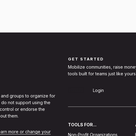
GET STARTED
Mobilize communities, raise mone
tools built for teams just like yours
Sign Up
Login
 and groups to organize for
 do not support using the
 control or endorse the
out them.
TOOLS FOR...
learn more or change your
Non-Profit Organizations