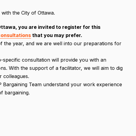
with the City of Ottawa.
tawa, you are invited to register for this
consultations
that you may prefer.
f the year, and we are well into our preparations for
p-specific consultation will provide you with an
. With the support of a facilitator, we will aim to dig
r colleagues.
CIPP Bargaining Team understand your work experience
f bargaining.