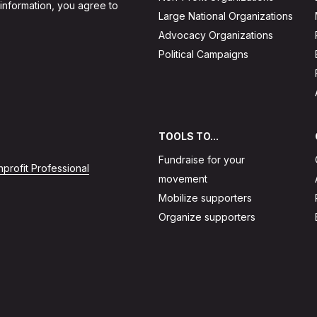
 information, you agree to
Large National Organizations
Advocacy Organizations
Political Campaigns
TOOLS TO...
Fundraise for your
profit Professional
movement
Mobilize supporters
Organize supporters