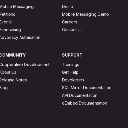
Mobile Messaging
Demo
Petitions
Mobile Messaging Demo
Events
Careers
Fundraising
Contact Us
Advocacy Automation
COMMUNITY
SUPPORT
Cooperative Development
Trainings
About Us
Get Help
Release Notes
Developers
Blog
SQL Mirror Documentation
API Documentation
oEmbed Documentation