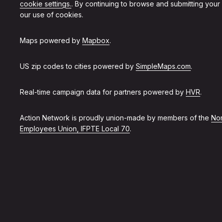
cookie settings.
. By continuing to browse and submitting your
our use of cookies.
Maps powered by
Mapbox
.
US zip codes to cities powered by
SimpleMaps.com
.
Real-time campaign data for partners powered by
HVR
.
Action Network is proudly union-made by members of the
Non
Employees Union, IFPTE Local 70
.