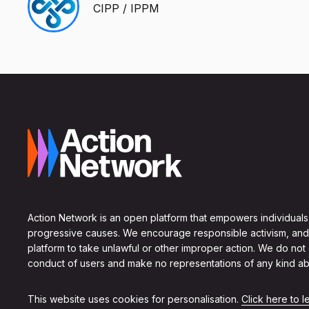
CIPP / IPPM
Action Network is an open platform that empowers individuals
progressive causes. We encourage responsible activism, and
platform to take unlawful or other improper action. We do not
conduct of users and make no representations of any kind ab
This website uses cookies for personalisation.
Click here to 