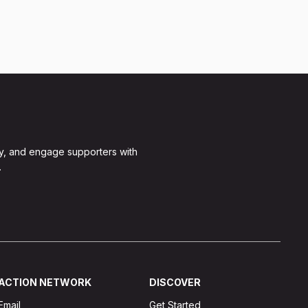
y, and engage supporters with
.
ACTION NETWORK
DISCOVER
Email
Get Started