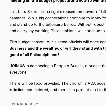
meeting on the budget proposal and how to win th
Last fall’s Sixers arena fight exposed the power of bil
demands. While big corporations continue to lobby for
and stand up to the billionaire bullies. Without robu
and everyday working Philadelphians will continue to b
This budget season, our elected officials will once ag
Business and the wealthy, or will they stand with
good of all Philadelphians?
JOIN US
in demanding a People’s Budget, a budget tha
everyone!
There will be food provided. The church is ADA access
is limited and metered, and there is a paid lot next to
SPONSORED BY