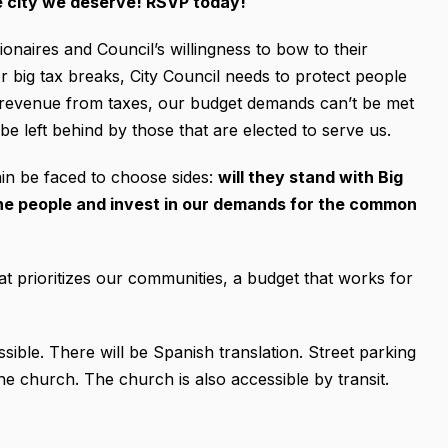
e city we deserve! RSVP today!
lionaires and Council’s willingness to bow to their
 big tax breaks, City Council needs to protect people
st revenue from taxes, our budget demands can’t be met
e left behind by those that are elected to serve us.
ain be faced to choose sides:
will they stand with Big
 the people and invest in our demands for the common
t prioritizes our communities, a budget that works for
ible. There will be Spanish translation. Street parking
 the church. The church is also accessible by transit.