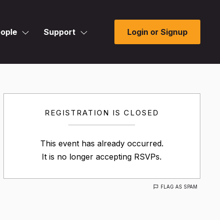
ople
Support
Login or Signup
REGISTRATION IS CLOSED
This event has already occurred.
It is no longer accepting RSVPs.
FLAG AS SPAM