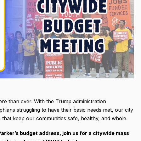
ore than ever. With the Trump administration
hians struggling to have their basic needs met, our city
s that keep our communities safe, healthy, and whole.
arker’s budget address, join us for a citywide mass