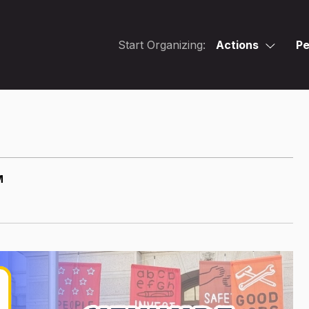
Start Organizing:
Actions
Pe
M