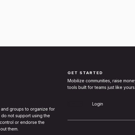
GET STARTED
Mobilize communities, raise mone
tools built for teams just like yours
Sign Up
Login
 and groups to organize for
 do not support using the
 control or endorse the
out them.