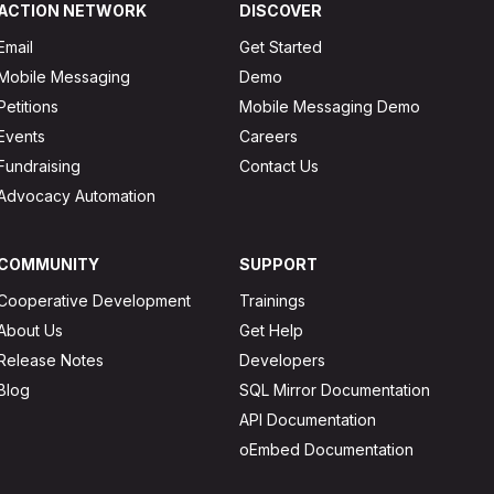
ACTION NETWORK
DISCOVER
Email
Get Started
Mobile Messaging
Demo
Petitions
Mobile Messaging Demo
Events
Careers
Fundraising
Contact Us
Advocacy Automation
COMMUNITY
SUPPORT
Cooperative Development
Trainings
About Us
Get Help
Release Notes
Developers
Blog
SQL Mirror Documentation
API Documentation
oEmbed Documentation