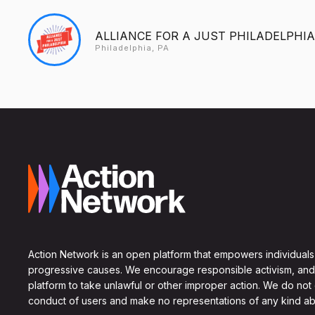
ALLIANCE FOR A JUST PHILADELPHIA
Philadelphia, PA
Action Network is an open platform that empowers individuals
progressive causes. We encourage responsible activism, and
platform to take unlawful or other improper action. We do not
conduct of users and make no representations of any kind ab