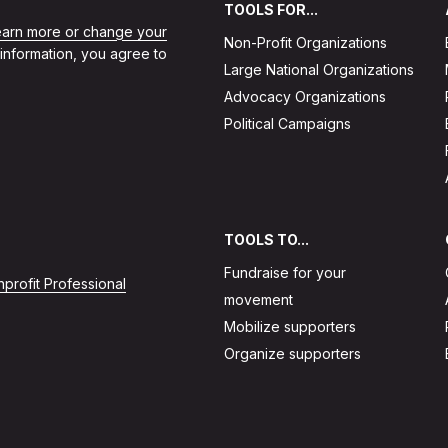
TOOLS FOR...
learn more or change your
Non-Profit Organizations
 information, you agree to
Large National Organizations
Advocacy Organizations
Political Campaigns
TOOLS TO...
Fundraise for your
profit Professional
movement
Mobilize supporters
Organize supporters