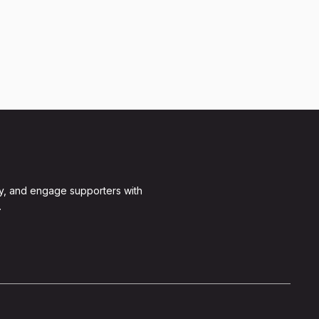
y, and engage supporters with
.