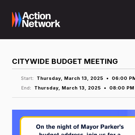
CITYWIDE BUDGET MEETING
Start:
Thursday, March 13, 2025
•
06:00 P
End:
Thursday, March 13, 2025
•
08:00 PM