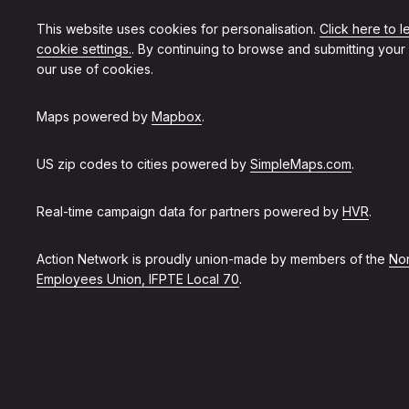
This website uses cookies for personalisation.
Click here to 
cookie settings.
. By continuing to browse and submitting your
our use of cookies.
Maps powered by
Mapbox
.
US zip codes to cities powered by
SimpleMaps.com
.
Real-time campaign data for partners powered by
HVR
.
Action Network is proudly union-made by members of the
Non
Employees Union, IFPTE Local 70
.