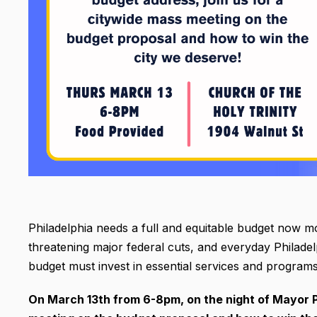
Philadelphia needs a full and equitable budget now m
threatening major federal cuts, and everyday Philadelp
budget must invest in essential services and program
On March 13th from 6-8pm, on the night of Mayor P