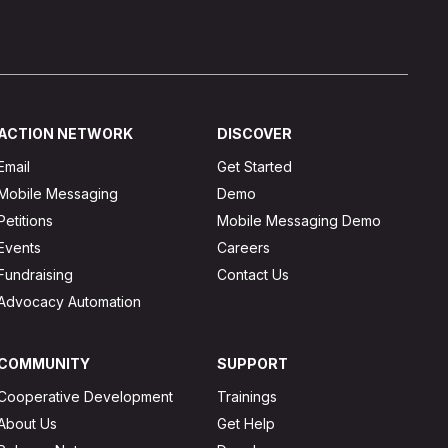
ACTION NETWORK
DISCOVER
Email
Get Started
Mobile Messaging
Demo
Petitions
Mobile Messaging Demo
Events
Careers
Fundraising
Contact Us
Advocacy Automation
COMMUNITY
SUPPORT
Cooperative Development
Trainings
About Us
Get Help