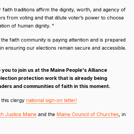
aith traditions affirm the dignity, worth, and agency of
ters from voting and that dilute voter’s power to choose
mation of human dignity. "
 the faith community is paying attention and is prepared
 in ensuring our elections remain secure and accessible.
you to join us at the Maine People's Alliance
lection protection work that is already being
leaders and communities of faith in this moment.
 this clergy
national sign-on letter!
ith Justice Maine
and the
Maine Council of Churches
, in