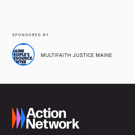
SPONSORED BY
MULTIFAITH JUSTICE MAINE