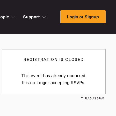
ople
Support
Login or Signup
REGISTRATION IS CLOSED
This event has already occurred.
It is no longer accepting RSVPs.
FLAG AS SPAM