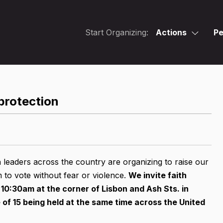
Start Organizing:
Actions
Pe
protection
 leaders across the country are organizing to raise our
m to vote without fear or violence.
We invite faith
 10:30am at the corner of Lisbon and Ash Sts. in
of 15 being held at the same time across the United