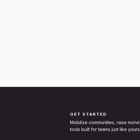
GET STARTED
Mobilize communities, raise mone
tools built for teams just like yours