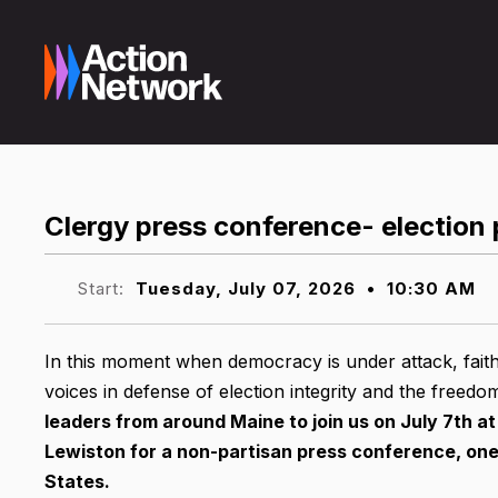
Clergy press conference- election 
Start:
Tuesday, July 07, 2026
•
10:30 AM
In this moment when democracy is under attack, faith
voices in defense of election integrity and the freedo
leaders from around Maine to join us on July 7th at
Lewiston for a non-partisan press conference, one 
States.