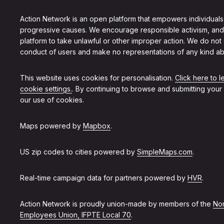
Action Network is an open platform that empowers individuals
progressive causes. We encourage responsible activism, and
platform to take unlawful or other improper action. We do not
conduct of users and make no representations of any kind ab
This website uses cookies for personalisation.
Click here to 
cookie settings.
. By continuing to browse and submitting your
our use of cookies.
Maps powered by
Mapbox
.
US zip codes to cities powered by
SimpleMaps.com
.
Real-time campaign data for partners powered by
HVR
.
Action Network is proudly union-made by members of the
Non
Employees Union, IFPTE Local 70
.