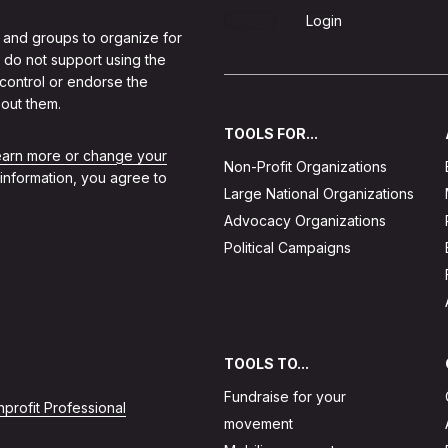
Sign Up
Login
 and groups to organize for
 do not support using the
 control or endorse the
out them.
TOOLS FOR...
learn more or change your
Non-Profit Organizations
 information, you agree to
Large National Organizations
Advocacy Organizations
Political Campaigns
TOOLS TO...
Fundraise for your
profit Professional
movement