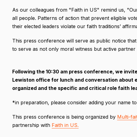
As our colleagues from "Faith in US" remind us, "Our f
all people. Patterns of action that prevent eligible vo
their elected leaders violate our faith traditions’ affir
This press conference will serve as public notice that
to serve as not only moral witness but active partner
Following the 10:30 am press conference, we invite 
Lewiston office for lunch and conversation about e
organized and the specific and critical role faith 
*in preparation, please consider adding your name to
This press conference is being organized by
Multi-fa
partnership with
Faith in US.