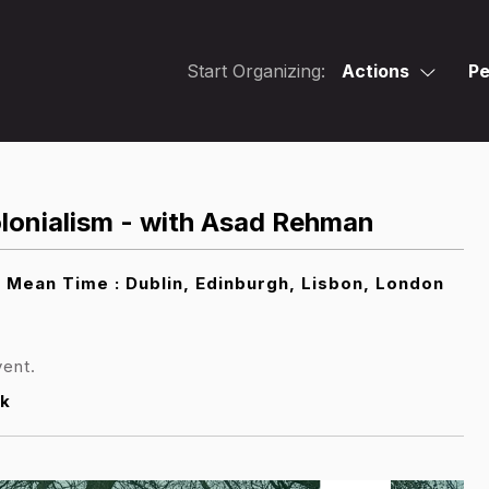
Start Organizing:
Actions
Pe
lonialism - with Asad Rehman
ean Time : Dublin, Edinburgh, Lisbon, London
vent.
k