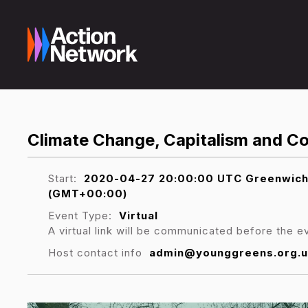
Climate Change, Capitalism and Co
Start:
2020-04-27 20:00:00 UTC Greenwich M
(GMT+00:00)
Event Type:
Virtual
A virtual link will be communicated before the e
Host contact info
admin@younggreens.org.u