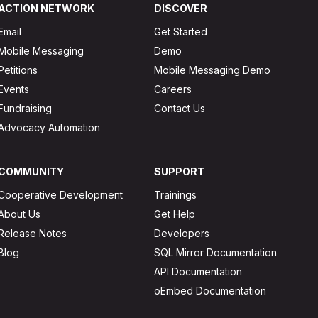
ACTION NETWORK
DISCOVER
Email
Get Started
Mobile Messaging
Demo
Petitions
Mobile Messaging Demo
Events
Careers
Fundraising
Contact Us
Advocacy Automation
COMMUNITY
SUPPORT
Cooperative Development
Trainings
About Us
Get Help
Release Notes
Developers
Blog
SQL Mirror Documentation
API Documentation
oEmbed Documentation