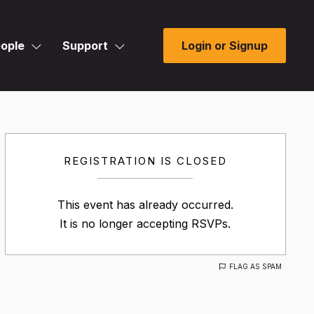
ople
Support
Login or Signup
REGISTRATION IS CLOSED
This event has already occurred.
It is no longer accepting RSVPs.
FLAG AS SPAM