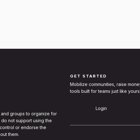
GET STARTED
Mobilize communities, raise mone
tools built for teams just like yours
Sign Up
Login
 and groups to organize for
 do not support using the
 control or endorse the
out them.