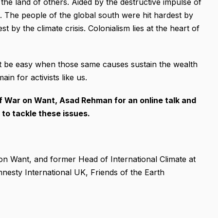
the land of others. Aided by the destructive impulse of
is. The people of the global south were hit hardest by
st by the climate crisis. Colonialism lies at the heart of
n’t be easy when those same causes sustain the wealth
in for activists like us.
of War on Want, Asad Rehman for an online talk and
to tackle these issues.
on Want, and former Head of International Climate at
nesty International UK, Friends of the Earth