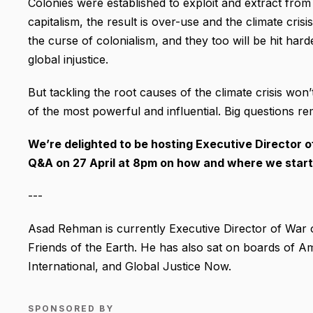
Colonies were established to exploit and extract from 
capitalism, the result is over-use and the climate cris
the curse of colonialism, and they too will be hit harde
global injustice.
But tackling the root causes of the climate crisis wo
of the most powerful and influential. Big questions rema
We’re delighted to be hosting Executive Director 
Q&A on 27 April at 8pm on how and where we start 
---
Asad Rehman is currently Executive Director of War 
Friends of the Earth. He has also sat on boards of Am
International, and Global Justice Now.
SPONSORED BY