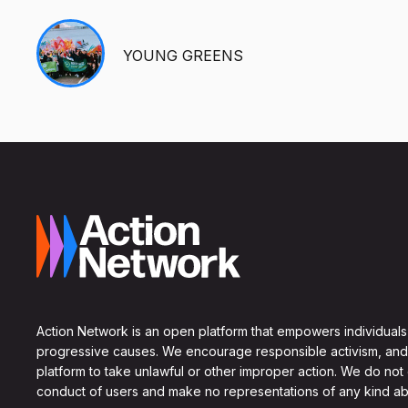
YOUNG GREENS
Action Network is an open platform that empowers individuals
progressive causes. We encourage responsible activism, and
platform to take unlawful or other improper action. We do not
conduct of users and make no representations of any kind ab