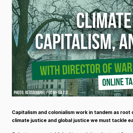
Capitalism and colonialism work in tandem as root ca
climate justice and global justice we must tackle e