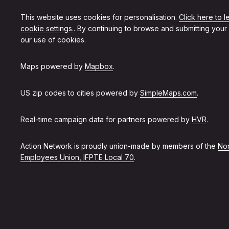
This website uses cookies for personalisation.
Click here to 
cookie settings.
. By continuing to browse and submitting your
our use of cookies.
Maps powered by
Mapbox
.
US zip codes to cities powered by
SimpleMaps.com
.
Real-time campaign data for partners powered by
HVR
.
Action Network is proudly union-made by members of the
Non
Employees Union, IFPTE Local 70
.