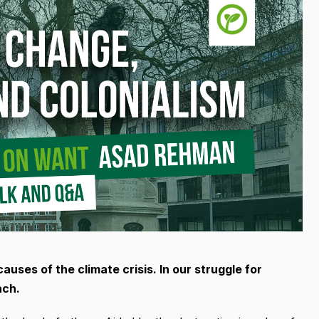
uses of the climate crisis. In our struggle for
ach.