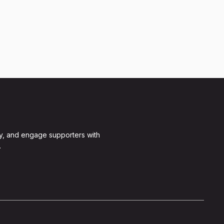
y, and engage supporters with
.