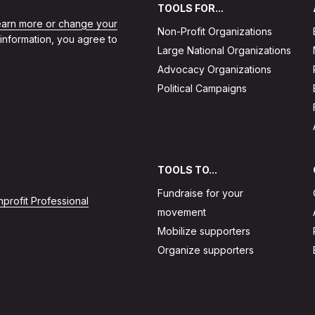
TOOLS FOR...
learn more or change your
Non-Profit Organizations
 information, you agree to
Large National Organizations
Advocacy Organizations
Political Campaigns
TOOLS TO...
Fundraise for your
profit Professional
movement
Mobilize supporters
Organize supporters