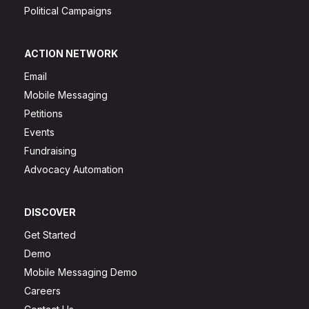
Political Campaigns
ACTION NETWORK
Email
Mobile Messaging
Petitions
Events
Fundraising
Advocacy Automation
DISCOVER
Get Started
Demo
Mobile Messaging Demo
Careers