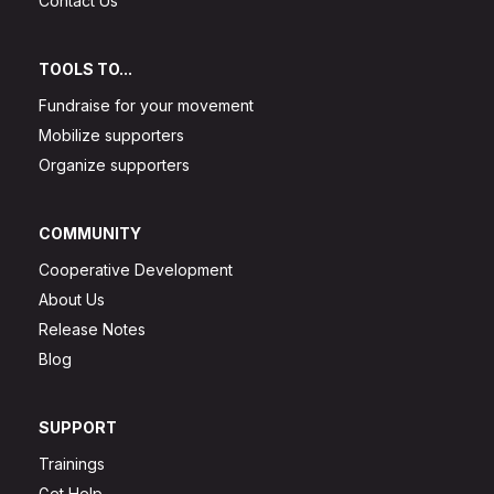
Contact Us
TOOLS TO...
Fundraise for your movement
Mobilize supporters
Organize supporters
COMMUNITY
Cooperative Development
About Us
Release Notes
Blog
SUPPORT
Trainings
Get Help