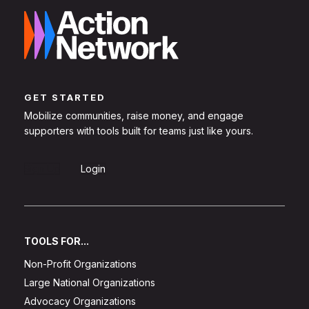
GET STARTED
Mobilize communities, raise money, and engage
supporters with tools built for teams just like yours.
Sign Up
Login
TOOLS FOR...
Non-Profit Organizations
Large National Organizations
Advocacy Organizations