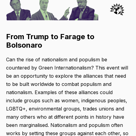
From Trump to Farage to
Bolsonaro
Can the rise of nationalism and populism be
countered by Green Internationalism? This event will
be an opportunity to explore the alliances that need
to be built worldwide to combat populism and
nationalism. Examples of these alliances could
include groups such as women, indigenous peoples,
LGBTQ+, environmental groups, trades unions and
many others who at different points in history have
been marginalised. Nationalism and populism often
works by setting these groups against each other, so