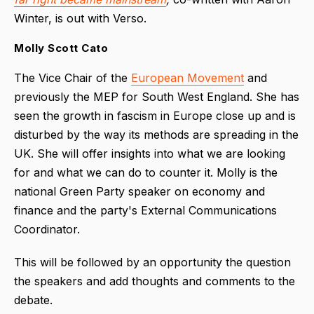
Winter, is out with Verso.
Molly Scott Cato
The Vice Chair of the
European Movement
and
previously the MEP for South West England. She has
seen the growth in fascism in Europe close up and is
disturbed by the way its methods are spreading in the
UK. She will offer insights into what we are looking
for and what we can do to counter it. Molly is the
national Green Party speaker on economy and
finance and the party's External Communications
Coordinator.
This will be followed by an opportunity the question
the speakers and add thoughts and comments to the
debate.