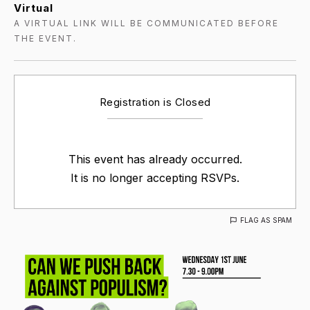
Virtual
A VIRTUAL LINK WILL BE COMMUNICATED BEFORE
THE EVENT.
Registration is Closed
This event has already occurred.
It is no longer accepting RSVPs.
FLAG AS SPAM