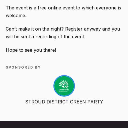
The event is a free online event to which everyone is
welcome.
Can’t make it on the night? Register anyway and you
will be sent a recording of the event.
Hope to see you there!
SPONSORED BY
STROUD DISTRICT GREEN PARTY