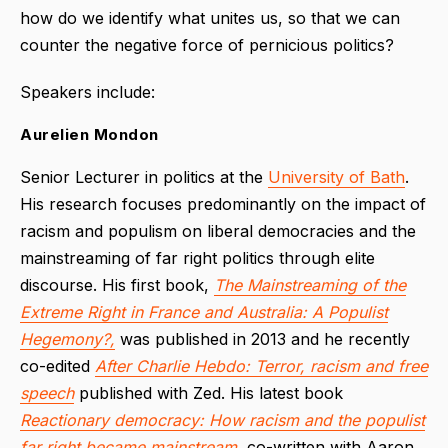
how do we identify what unites us, so that we can
counter the negative force of pernicious politics?
Speakers include:
Aurelien Mondon
Senior Lecturer in politics at the
University of Bath
.
His research focuses predominantly on the impact of
racism and populism on liberal democracies and the
mainstreaming of far right politics through elite
discourse. His first book,
The Mainstreaming of the
Extreme Right in France and Australia: A Populist
Hegemony?,
was published in 2013 and he recently
co-edited
After Charlie Hebdo: Terror, racism and free
speech
published with Zed. His latest book
Reactionary democracy: How racism and the populist
far right became mainstream
,
co-written with Aaron