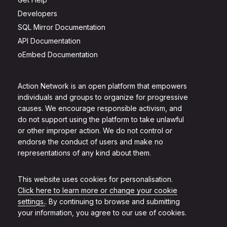
Developers
SQL Mirror Documentation
API Documentation
oEmbed Documentation
Action Network is an open platform that empowers
individuals and groups to organize for progressive
causes. We encourage responsible activism, and
do not support using the platform to take unlawful
or other improper action. We do not control or
endorse the conduct of users and make no
representations of any kind about them.
This website uses cookies for personalisation.
Click here to learn more or change your cookie
settings.
. By continuing to browse and submitting
your information, you agree to our use of cookies.