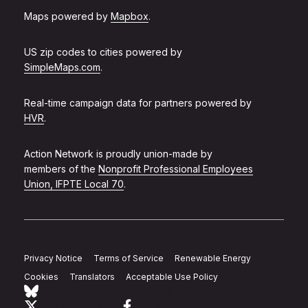
Maps powered by
Mapbox
.
US zip codes to cities powered by
SimpleMaps.com
.
Real-time campaign data for partners powered by
HVR
.
Action Network is proudly union-made by
members of the
Nonprofit Professional Employees
Union, IFPTE Local 70
.
Privacy Notice
Terms of Service
Renewable Energy
Cookies
Translators
Acceptable Use Policy
Follow Action Network on Bluesky
Link to twitter
Link to facebook