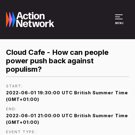
Site Menu
MENU
Cloud Cafe - How can people
power push back against
populism?
START:
2022-06-01 19:30:00 UTC British Summer Time
(GMT+01:00)
END:
2022-06-01 21:00:00 UTC British Summer Time
(GMT+01:00)
EVENT TYPE: