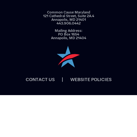
Common Cause Maryland
121 Cathedral Street, Suite 2A.4
Annapolis, MD 21401
443.906.0442
Mailing Address:
PO Box 1654
Annapolis, MD 21404
CONTACT US
|
WEBSITE POLICIES