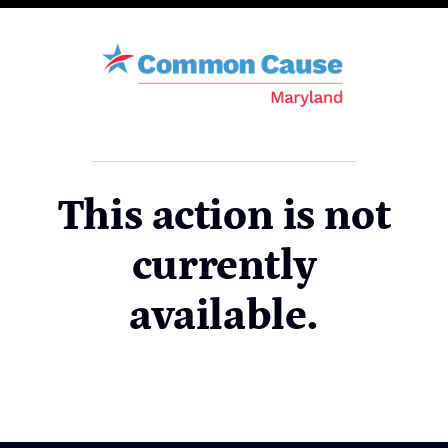
This action is not
currently
available.