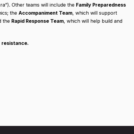
a”). Other teams will include the
Family Preparedness
nics; the
Accompaniment Team
, which will support
d the
Rapid Response Team
, which will help build and
r resistance.