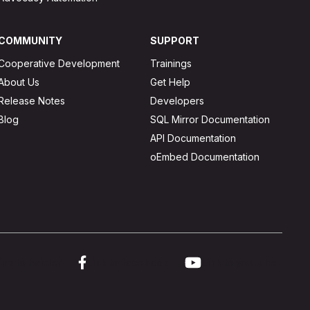
COMMUNITY
SUPPORT
Cooperative Development
Trainings
About Us
Get Help
Release Notes
Developers
Blog
SQL Mirror Documentation
API Documentation
oEmbed Documentation
ink to twitter
Link to facebook
Link to youtube