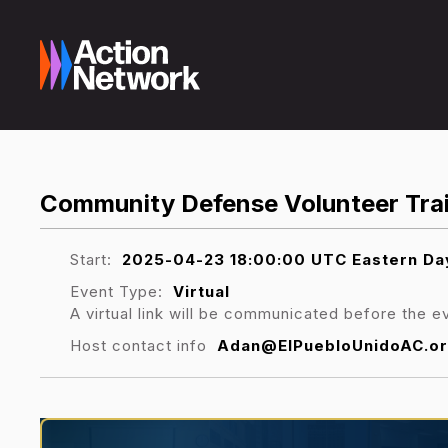
Community Defense Volunteer Trai
Start:
2025-04-23 18:00:00 UTC Eastern Day
Event Type:
Virtual
A virtual link will be communicated before the e
Host contact info
Adan@ElPuebloUnidoAC.or