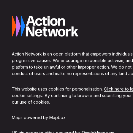
Action Network is an open platform that empowers individuals
progressive causes. We encourage responsible activism, and
platform to take unlawful or other improper action. We do not
conduct of users and make no representations of any kind ab
This website uses cookies for personalisation.
Click here to 
cookie settings.
. By continuing to browse and submitting your
our use of cookies.
Maps powered by
Mapbox
.
US zip codes to cities powered by
SimpleMaps.com
.