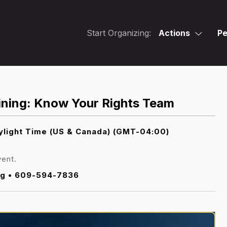
Start Organizing:
Actions
Pe
ning: Know Your Rights Team
light Time (US & Canada) (GMT-04:00)
vent.
g • 609-594-7836