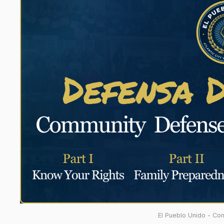
El Pueblo Unido - Co