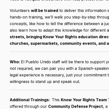
Volunteers
will be trained
to deliver this information 
hands-on training, we’ll walk you step-by-step thro
concepts, like how to tell the difference between a jud
also learn how to adapt this knowledge for different 
streets, bringing Know Your Rights education direct
churches, supermarkets, community events, and 
Who:
El Pueblo Unido staff will be there to support 
not required, we can pair you with a Spanish-speaki
legal experience is necessary, just your commitment 
willingness to stand up and speak out.
Additional Trainings:
This
Know Your Rights Team
offered through our
Community Defense Project
, a