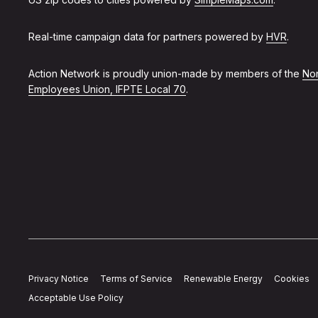
Real-time campaign data for partners powered by
HVR
.
Action Network is proudly union-made by members of the
Non
Employees Union, IFPTE Local 70
.
Privacy Notice
Terms of Service
Renewable Energy
Cookies
Acceptable Use Policy