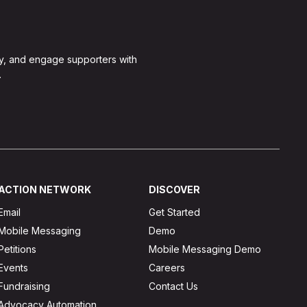
y, and engage supporters with
.
ACTION NETWORK
DISCOVER
Email
Get Started
Mobile Messaging
Demo
Petitions
Mobile Messaging Demo
Events
Careers
Fundraising
Contact Us
Advocacy Automation