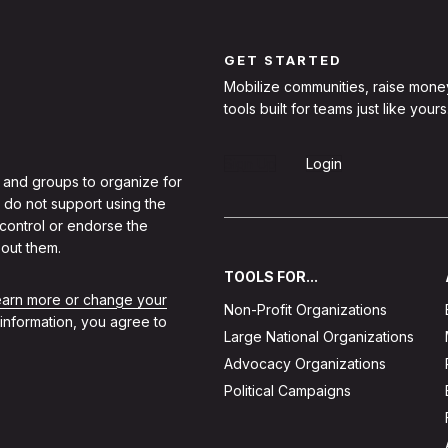
GET STARTED
Mobilize communities, raise mone
tools built for teams just like yours
Sign Up
Login
 and groups to organize for
 do not support using the
 control or endorse the
out them.
TOOLS FOR...
learn more or change your
Non-Profit Organizations
 information, you agree to
Large National Organizations
Advocacy Organizations
Political Campaigns