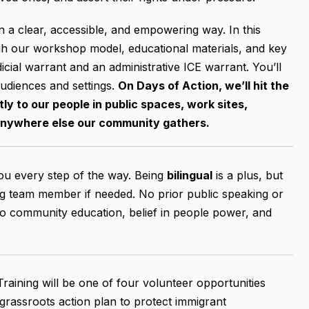
in a clear, accessible, and empowering way. In this
ugh our workshop model, educational materials, and key
icial warrant and an administrative ICE warrant. You’ll
audiences and settings.
On Days of Action, we’ll hit the
ly to our people in public spaces, work sites,
anywhere else our community gathers.
you every step of the way. Being
bilingual
is a plus, but
ng team member if needed. No prior public speaking or
to community education, belief in people power, and
Training will be one of four volunteer opportunities
 grassroots action plan to protect immigrant