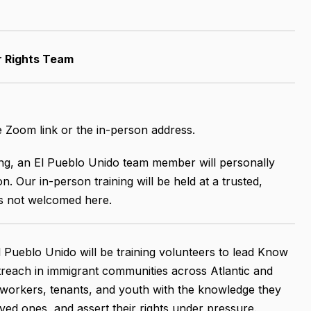
r Rights Team
he Zoom link or the in-person address.
ning, an El Pueblo Unido team member will personally
n. Our in-person training will be held at a trusted,
is not welcomed here.
 Pueblo Unido will be training volunteers to lead Know
reach in immigrant communities across Atlantic and
, workers, tenants, and youth with the knowledge they
ved ones, and assert their rights under pressure.