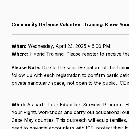
Community Defense Volunteer Training: Know You
When:
Wednesday, April 23, 2025 • 6:00 PM
Where:
Hybrid Training. Please register to receive t
Please Note:
Due to the sensitive nature of this trai
follow up with each registration to confirm participatio
private sanctuary space, not open to the public. ICE 
What:
As part of our Education Services Program, El
Your Rights workshops and carry out educational out
Cape May counties. This outreach will equip families
need to navigate encounters with ICE, protect their lo