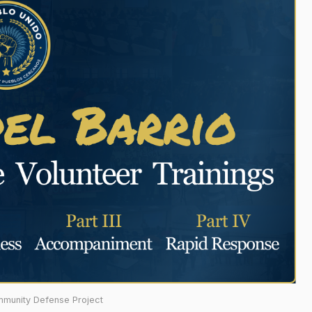
mmunity Defense Project