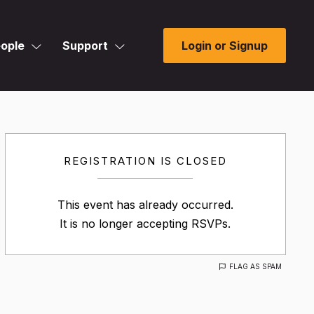
ople
Support
Login or Signup
REGISTRATION IS CLOSED
This event has already occurred.
It is no longer accepting RSVPs.
FLAG AS SPAM