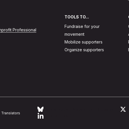
TOOLS TO...
Fundraise for your
profit Professional
movement
Mobilize supporters
Organize supporters
Follow Action Network on Bluesky
L
Translators
Link to linkedin