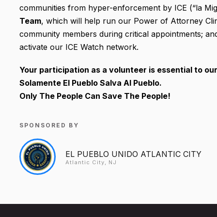
communities from hyper-enforcement by ICE (“la Migr
Team
, which will help run our Power of Attorney Cli
community members during critical appointments; an
activate our ICE Watch network.
Your participation as a volunteer is essential to ou
Solamente El Pueblo Salva Al Pueblo.
Only The People Can Save The People!
SPONSORED BY
EL PUEBLO UNIDO ATLANTIC CITY
Atlantic City, NJ