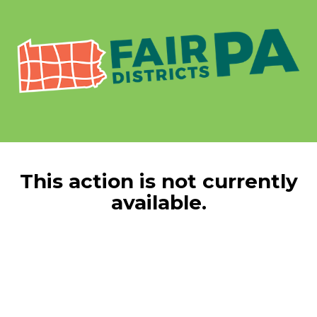
This action is not currently
available.