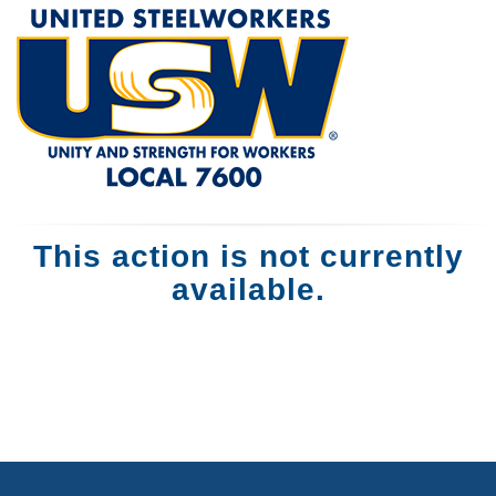
This action is not currently
available.