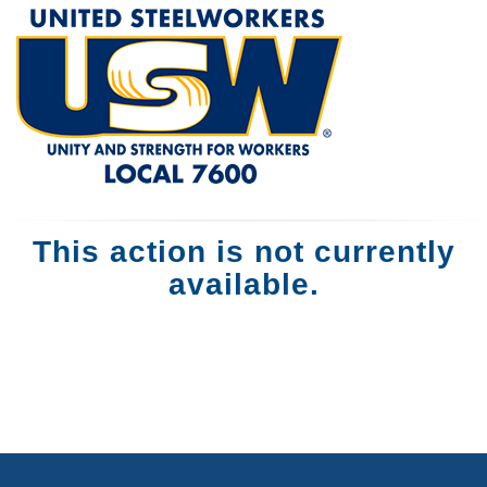
This action is not currently
available.