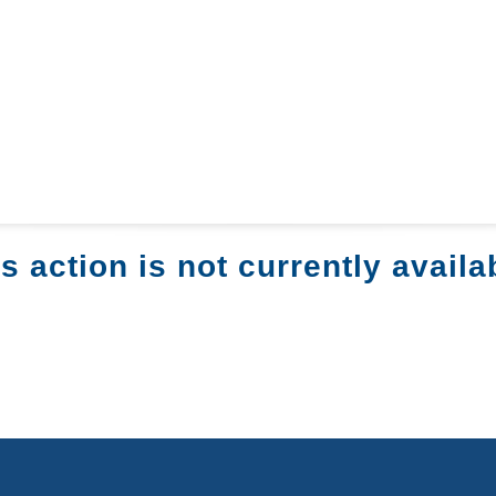
s action is not currently availa