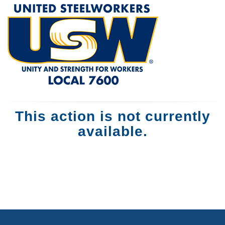
This action is not currently
available.