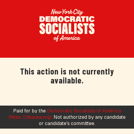
This action is not currently
available.
Paid for by the
Democratic Socialists of America
(https://dsausa.org).
Not authorized by any candidate
or candidate's committee.