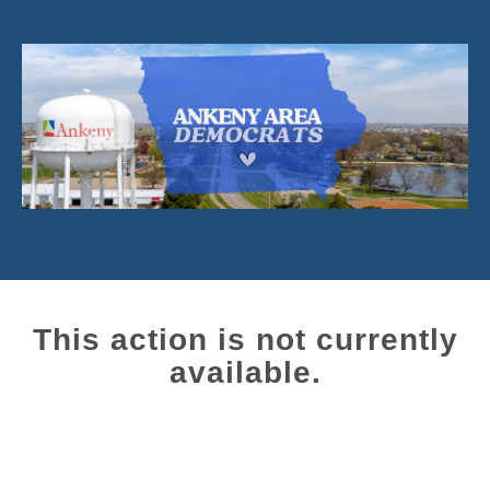
This action is not currently
available.