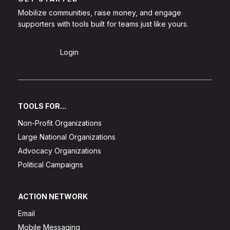
Mobilize communities, raise money, and engage
supporters with tools built for teams just like yours.
Sign Up
Login
TOOLS FOR...
Non-Profit Organizations
Large National Organizations
Advocacy Organizations
Political Campaigns
ACTION NETWORK
Email
Mobile Messaging