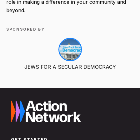
role in making a difference in your community and
beyond.
SPONSORED BY
JEWS FOR A SECULAR DEMOCRACY
GET STARTED