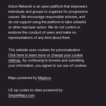
Action Network is an open platform that empowers
individuals and groups to organize for progressive
causes. We encourage responsible activism, and
do not support using the platform to take unlawful
or other improper action. We do not control or
endorse the conduct of users and make no
representations of any kind about them.
This website uses cookies for personalisation.
Click here to learn more or change your cookie
settings.
. By continuing to browse and submitting
your information, you agree to our use of cookies.
Maps powered by
Mapbox
.
US zip codes to cities powered by
SimpleMaps.com
.