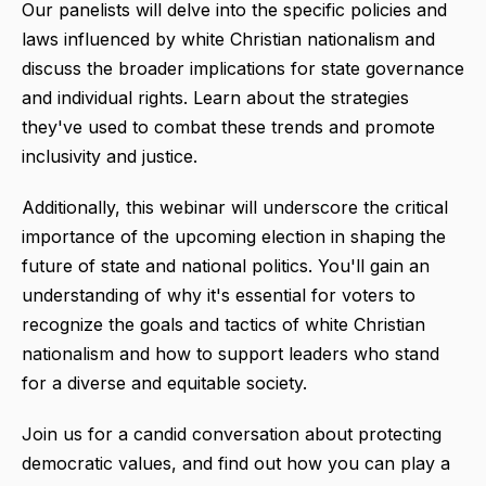
Our panelists will delve into the specific policies and
laws influenced by white Christian nationalism and
discuss the broader implications for state governance
and individual rights. Learn about the strategies
they've used to combat these trends and promote
inclusivity and justice.
Additionally, this webinar will underscore the critical
importance of the upcoming election in shaping the
future of state and national politics. You'll gain an
understanding of why it's essential for voters to
recognize the goals and tactics of white Christian
nationalism and how to support leaders who stand
for a diverse and equitable society.
Join us for a candid conversation about protecting
democratic values, and find out how you can play a