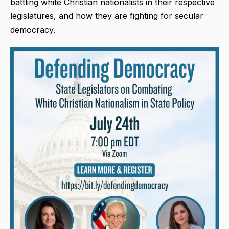
battling white Christian nationalists in their respective
legislatures, and how they are fighting for secular
democracy.