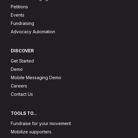
Petitions
Events
Fundraising
Advocacy Automation
DISCOVER
Get Started
Demo
Mobile Messaging Demo
Careers
Contact Us
TOOLS TO...
Fundraise for your movement
Mobilize supporters