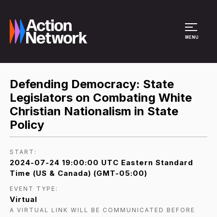
Site Menu
MENU
Defending Democracy: State
Legislators on Combating White
Christian Nationalism in State
Policy
START:
2024-07-24 19:00:00 UTC Eastern Standard
Time (US & Canada) (GMT-05:00)
EVENT TYPE:
Virtual
A VIRTUAL LINK WILL BE COMMUNICATED BEFORE