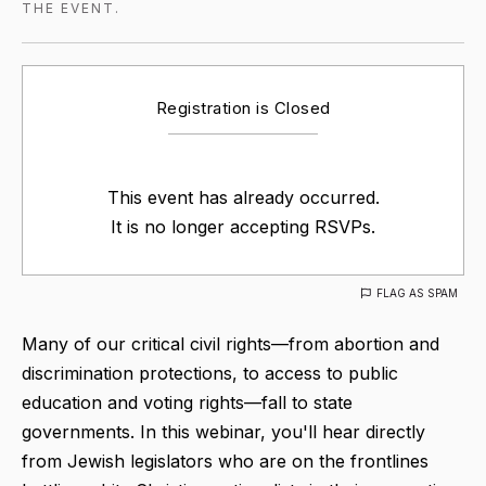
THE EVENT.
Registration is Closed
This event has already occurred.
It is no longer accepting RSVPs.
FLAG AS SPAM
Many of our critical civil rights—from abortion and
discrimination protections, to access to public
education and voting rights—fall to state
governments. In this webinar, you'll hear directly
from Jewish legislators who are on the frontlines