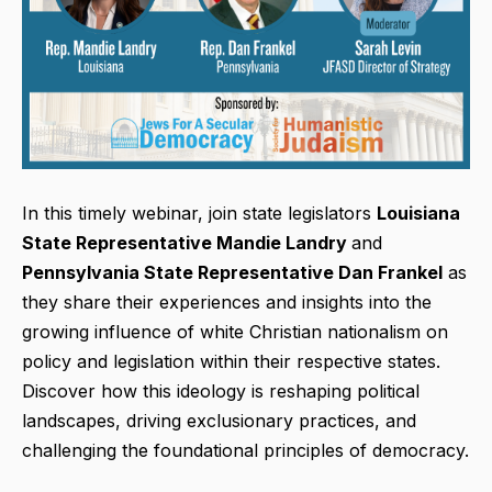
In this timely webinar, join state legislators
Louisiana
State Representative Mandie Landry
and
Pennsylvania State Representative Dan Frankel
as
they share their experiences and insights into the
growing influence of white Christian nationalism on
policy and legislation within their respective states.
Discover how this ideology is reshaping political
landscapes, driving exclusionary practices, and
challenging the foundational principles of democracy.