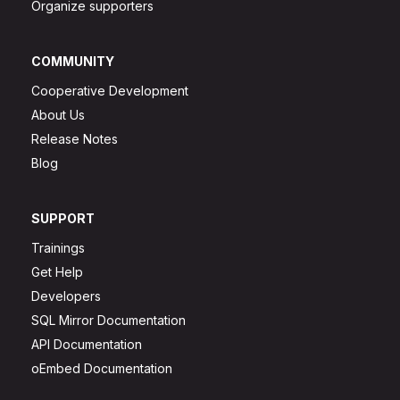
Organize supporters
COMMUNITY
Cooperative Development
About Us
Release Notes
Blog
SUPPORT
Trainings
Get Help
Developers
SQL Mirror Documentation
API Documentation
oEmbed Documentation