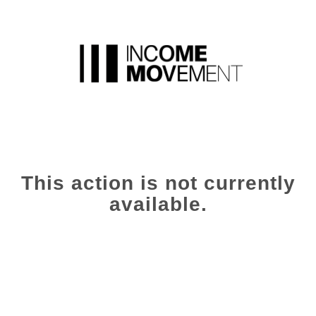
This action is not currently
available.