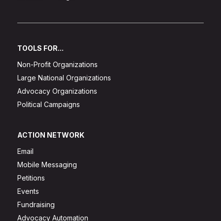
TOOLS FOR...
Non-Profit Organizations
Large National Organizations
Advocacy Organizations
Political Campaigns
ACTION NETWORK
Email
Mobile Messaging
Petitions
Events
Fundraising
Advocacy Automation