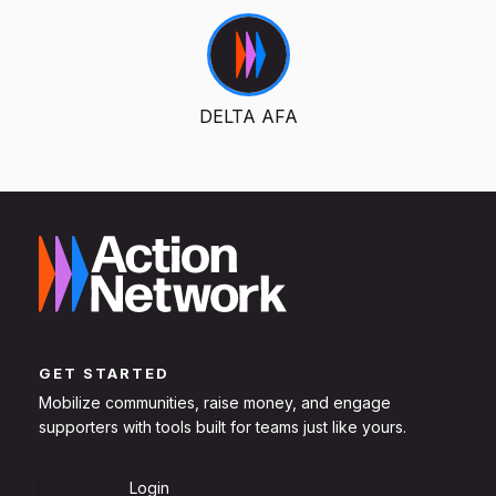
DELTA AFA
GET STARTED
Mobilize communities, raise money, and engage
supporters with tools built for teams just like yours.
Sign Up
Login