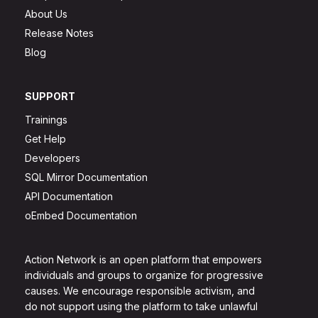
About Us
Release Notes
Blog
SUPPORT
Trainings
Get Help
Developers
SQL Mirror Documentation
API Documentation
oEmbed Documentation
Action Network is an open platform that empowers
individuals and groups to organize for progressive
causes. We encourage responsible activism, and
do not support using the platform to take unlawful