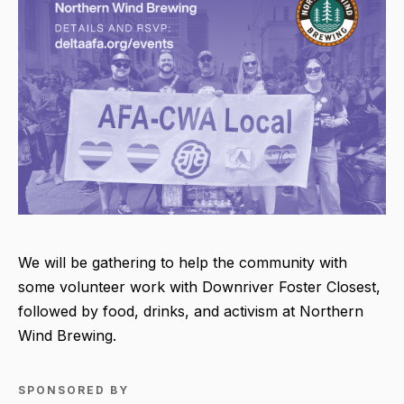
We will be gathering to help the community with
some volunteer work with Downriver Foster Closest,
followed by food, drinks, and activism at Northern
Wind Brewing.
SPONSORED BY