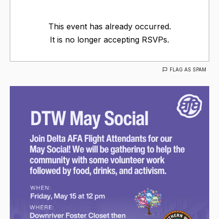
This event has already occurred.
It is no longer accepting RSVPs.
FLAG AS SPAM