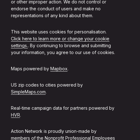
or other improper action. We do not control or
endorse the conduct of users and make no
representations of any kind about them.
This website uses cookies for personalisation.
Click here to learn more or change your cookie
settings.
. By continuing to browse and submitting
your information, you agree to our use of cookies.
Maps powered by
Mapbox
.
US zip codes to cities powered by
SimpleMaps.com
.
Real-time campaign data for partners powered by
HVR
.
Action Network is proudly union-made by
members of the
Nonprofit Professional Employees