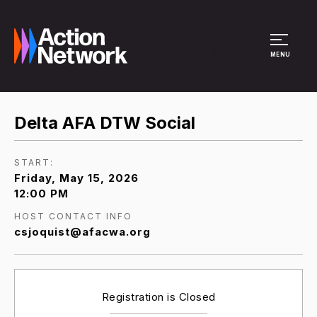
Site Menu
MENU
Delta AFA DTW Social
START:
Friday, May 15, 2026
12:00 PM
HOST CONTACT INFO
csjoquist@afacwa.org
Registration is Closed