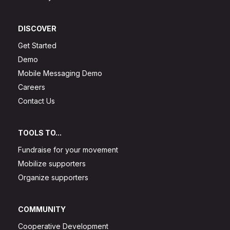
DISCOVER
Get Started
Demo
Mobile Messaging Demo
Careers
Contact Us
TOOLS TO...
Fundraise for your movement
Mobilize supporters
Organize supporters
COMMUNITY
Cooperative Development