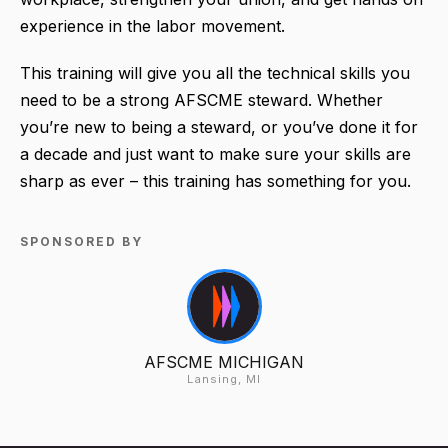
experience in the labor movement.
This training will give you all the technical skills you
need to be a strong AFSCME steward. Whether
you’re new to being a steward, or you’ve done it for
a decade and just want to make sure your skills are
sharp as ever – this training has something for you.
SPONSORED BY
AFSCME MICHIGAN
Lansing, MI