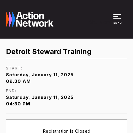
Site Menu
MENU
Detroit Steward Training
START:
Saturday, January 11, 2025
09:30 AM
END:
Saturday, January 11, 2025
04:30 PM
Registration is Closed