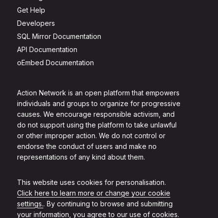
Get Help
Developers
SQL Mirror Documentation
API Documentation
oEmbed Documentation
Action Network is an open platform that empowers
individuals and groups to organize for progressive
causes. We encourage responsible activism, and
do not support using the platform to take unlawful
or other improper action. We do not control or
endorse the conduct of users and make no
representations of any kind about them.
This website uses cookies for personalisation.
Click here to learn more or change your cookie
settings.
. By continuing to browse and submitting
your information, you agree to our use of cookies.