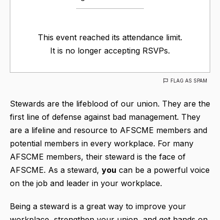
This event reached its attendance limit.
It is no longer accepting RSVPs.
FLAG AS SPAM
Stewards are the lifeblood of our union. They are the
first line of defense against bad management. They
are a lifeline and resource to AFSCME members and
potential members in every workplace. For many
AFSCME members, their steward is the face of
AFSCME. As a steward,
you
can be a powerful voice
on the job and leader in your workplace.
Being a steward is a great way to improve your
workplace, strengthen your union, and get hands on