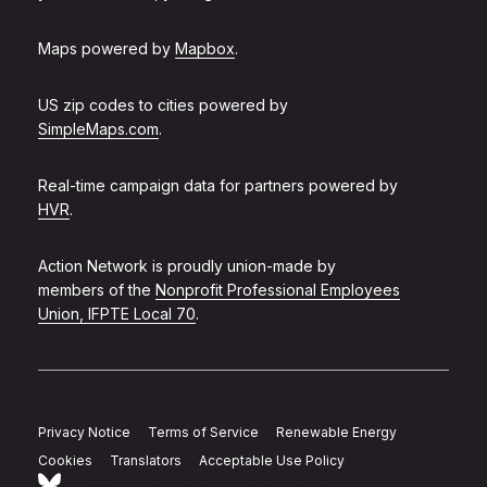
Maps powered by
Mapbox
.
US zip codes to cities powered by
SimpleMaps.com
.
Real-time campaign data for partners powered by
HVR
.
Action Network is proudly union-made by
members of the
Nonprofit Professional Employees
Union, IFPTE Local 70
.
Privacy Notice
Terms of Service
Renewable Energy
Cookies
Translators
Acceptable Use Policy
Follow Action Network on Bluesky