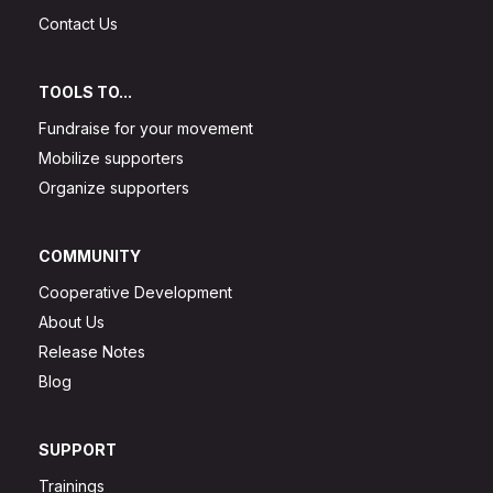
Contact Us
TOOLS TO...
Fundraise for your movement
Mobilize supporters
Organize supporters
COMMUNITY
Cooperative Development
About Us
Release Notes
Blog
SUPPORT
Trainings