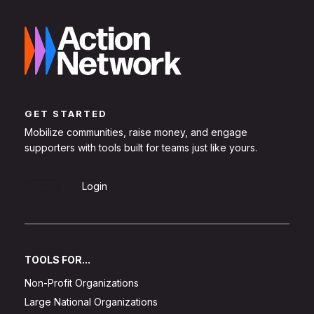
GET STARTED
Mobilize communities, raise money, and engage
supporters with tools built for teams just like yours.
Sign Up
Login
TOOLS FOR...
Non-Profit Organizations
Large National Organizations