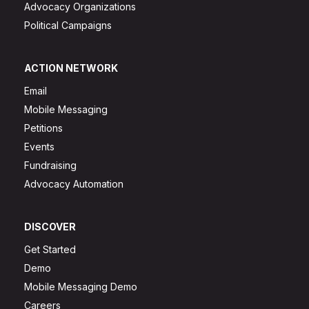
Advocacy Organizations
Political Campaigns
ACTION NETWORK
Email
Mobile Messaging
Petitions
Events
Fundraising
Advocacy Automation
DISCOVER
Get Started
Demo
Mobile Messaging Demo
Careers