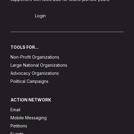
Sign Up
Login
TOOLS FOR...
Non-Profit Organizations
Large National Organizations
Advocacy Organizations
Political Campaigns
ACTION NETWORK
Email
Mobile Messaging
Petitions
Events