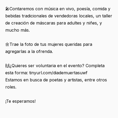
🎤Contaremos con música en vivo, poesía, comida y
bebidas tradicionales de vendedoras locales, un taller
de creación de máscaras para adultes y niñes, y
mucho más.
🌼Trae la foto de tus mujeres queridas para
agregarlas a la ofrenda.
🙌¿Quieres ser voluntaria en el evento? Completa
esta forma: tinyurl.com/diademuertasuwf
Estamos en busca de poetas y artistas, entre otros
roles.
¡Te esperamos!