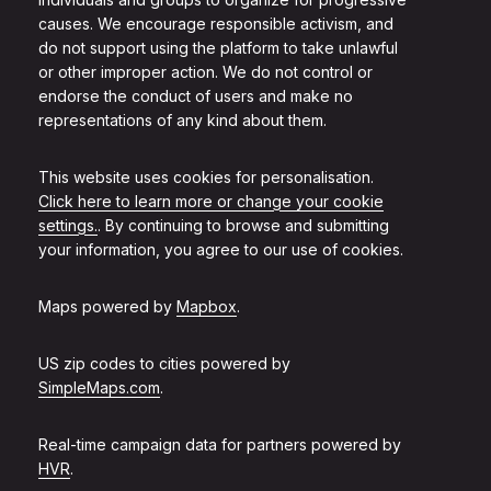
causes. We encourage responsible activism, and
do not support using the platform to take unlawful
or other improper action. We do not control or
endorse the conduct of users and make no
representations of any kind about them.
This website uses cookies for personalisation.
Click here to learn more or change your cookie
settings.
. By continuing to browse and submitting
your information, you agree to our use of cookies.
Maps powered by
Mapbox
.
US zip codes to cities powered by
SimpleMaps.com
.
Real-time campaign data for partners powered by
HVR
.