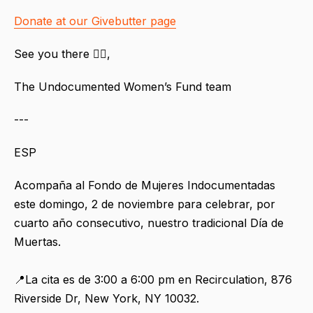
Donate at our Givebutter page
See you there ❤️‍🔥,
The Undocumented Women’s Fund team
---
ESP
Acompaña al Fondo de Mujeres Indocumentadas
este domingo, 2 de noviembre para celebrar, por
cuarto año consecutivo, nuestro tradicional Día de
Muertas.
📍La cita es de 3:00 a 6:00 pm en Recirculation, 876
Riverside Dr, New York, NY 10032.