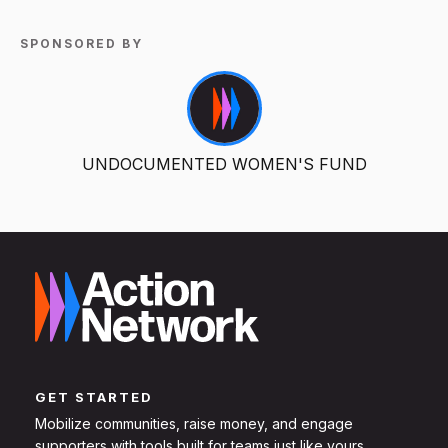
SPONSORED BY
UNDOCUMENTED WOMEN'S FUND
GET STARTED
Mobilize communities, raise money, and engage
supporters with tools built for teams just like yours.