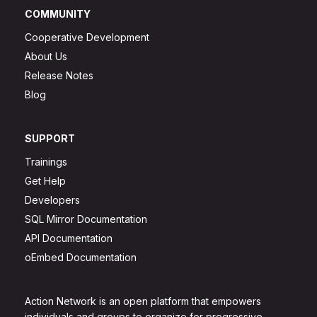
COMMUNITY
Cooperative Development
About Us
Release Notes
Blog
SUPPORT
Trainings
Get Help
Developers
SQL Mirror Documentation
API Documentation
oEmbed Documentation
Action Network is an open platform that empowers
individuals and groups to organize for progressive