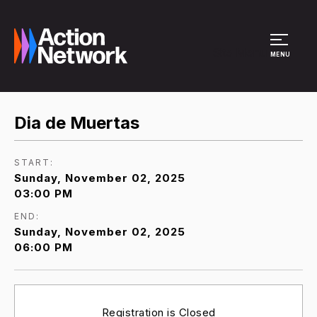
Site Menu
MENU
Dia de Muertas
START:
Sunday, November 02, 2025
03:00 PM
END:
Sunday, November 02, 2025
06:00 PM
Registration is Closed