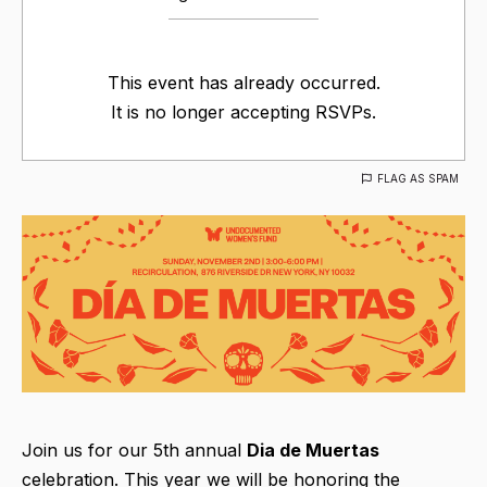
This event has already occurred.
It is no longer accepting RSVPs.
FLAG AS SPAM
Join us for our 5th annual
Dia de Muertas
celebration. This year we will be honoring the