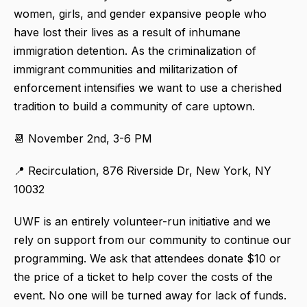
women, girls, and gender expansive people who
have lost their lives as a result of inhumane
immigration detention. As the criminalization of
immigrant communities and militarization of
enforcement intensifies we want to use a cherished
tradition to build a community of care uptown.
📆 November 2nd, 3-6 PM
📍 Recirculation, 876 Riverside Dr, New York, NY
10032
UWF is an entirely volunteer-run initiative and we
rely on support from our community to continue our
programming. We ask that attendees donate $10 or
the price of a ticket to help cover the costs of the
event. No one will be turned away for lack of funds.