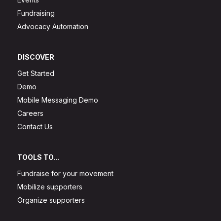
Fundraising
Advocacy Automation
DISCOVER
Get Started
Demo
Mobile Messaging Demo
Careers
Contact Us
TOOLS TO...
Fundraise for your movement
Mobilize supporters
Organize supporters