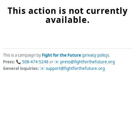
This action is not currently
available.
This is a campaign by
Fight for the Future
(
privacy policy
).
Press:
508-474-5248
or
press@fightforthefuture.org
General inquiries:
support@fightforthefuture.org