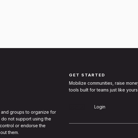
GET STARTED
Mobilize communities, raise mone
tools built for teams just like yours
Sign Up
Login
 and groups to organize for
 do not support using the
 control or endorse the
out them.