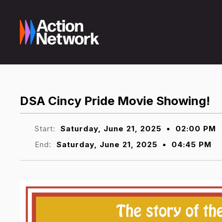
DSA Cincy Pride Movie Showing!
Start:
Saturday, June 21, 2025
•
02:00 PM
End:
Saturday, June 21, 2025
•
04:45 PM