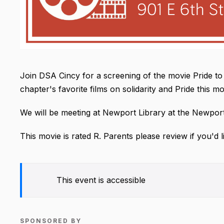
Join DSA Cincy for a screening of the movie Pride to
chapter's favorite films on solidarity and Pride this m
We will be meeting at Newport Library at the Newport
This movie is rated R. Parents please review if you'd l
This event is accessible
SPONSORED BY