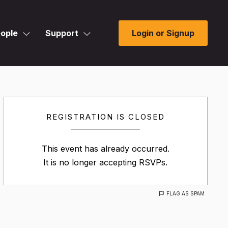
ople
Support
Login or Signup
REGISTRATION IS CLOSED
This event has already occurred.
It is no longer accepting RSVPs.
FLAG AS SPAM