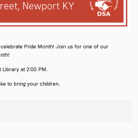
 celebrate Pride Month! Join us for one of our
onth!
 Library at 2:00 PM.
ike to bring your children.