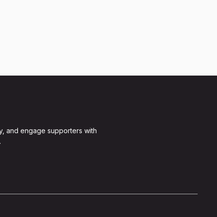
y, and engage supporters with
.