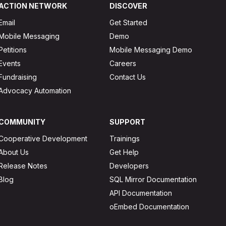
ACTION NETWORK
DISCOVER
Email
Get Started
Mobile Messaging
Demo
Petitions
Mobile Messaging Demo
Events
Careers
Fundraising
Contact Us
Advocacy Automation
COMMUNITY
SUPPORT
Cooperative Development
Trainings
About Us
Get Help
Release Notes
Developers
Blog
SQL Mirror Documentation
API Documentation
oEmbed Documentation