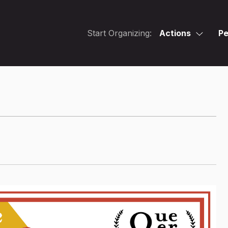
Start Organizing:
Actions
Pe