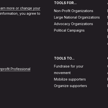
TOOLS FOR...
learn more or change your
Non-Profit Organizations
 information, you agree to
Large National Organizations
Advocacy Organizations
Political Campaigns
TOOLS TO...
Fundraise for your
profit Professional
movement
Mobilize supporters
Organize supporters