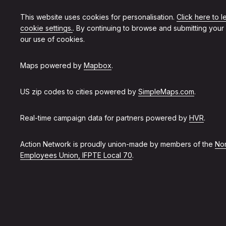
This website uses cookies for personalisation.
Click here to 
cookie settings.
. By continuing to browse and submitting your
our use of cookies.
Maps powered by
Mapbox
.
US zip codes to cities powered by
SimpleMaps.com
.
Real-time campaign data for partners powered by
HVR
.
Action Network is proudly union-made by members of the
Non
Employees Union, IFPTE Local 70
.