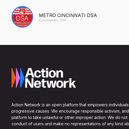
METRO CINCINNATI DSA
Cincinnati, OH
Action Network is an open platform that empowers individuals
progressive causes. We encourage responsible activism, and
platform to take unlawful or other improper action. We do not
conduct of users and make no representations of any kind ab