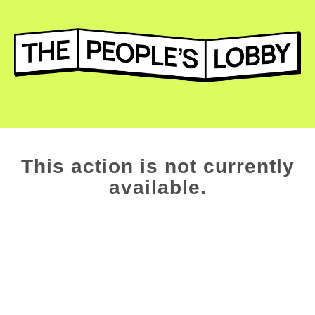
This action is not currently
available.