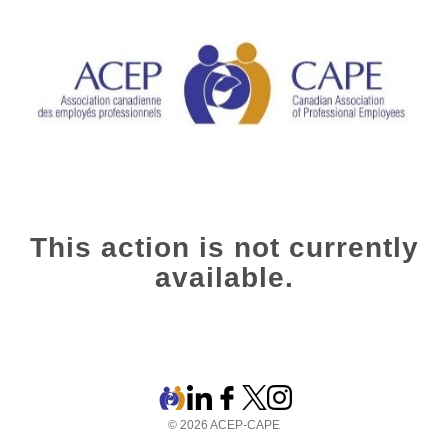
This action is not currently
available.
© 2026 ACEP-CAPE