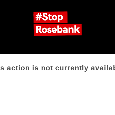
s action is not currently availa