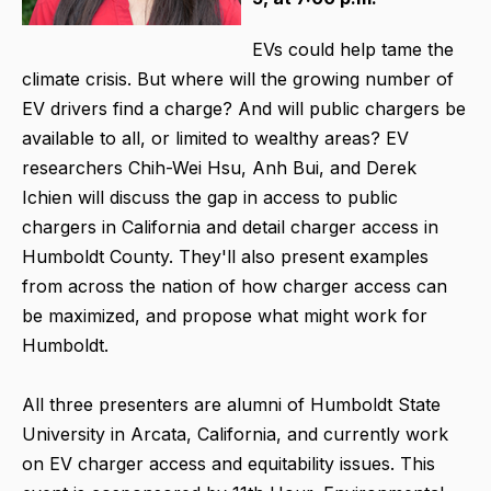
EVs could help tame the
climate crisis. But where will the growing number of
EV drivers find a charge? And will public chargers be
available to all, or limited to wealthy areas? EV
researchers Chih-Wei Hsu, Anh Bui, and Derek
Ichien will discuss the gap in access to public
chargers in California and detail charger access in
Humboldt County. They'll also present examples
from across the nation of how charger access can
be maximized, and propose what might work for
Humboldt.
All three presenters are alumni of Humboldt State
University in Arcata, California, and currently work
on EV charger access and equitability issues. This