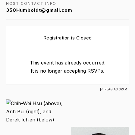
HOST CONTACT INFO
350Humboldt@gmail.com
Registration is Closed
This event has already occurred.
It is no longer accepting RSVPs.
FLAG AS SPAM