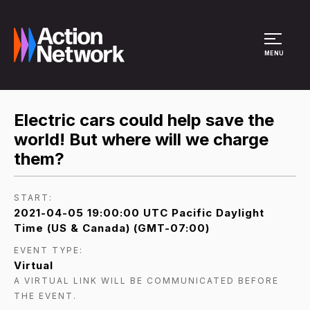
Site Menu
MENU
Electric cars could help save the
world! But where will we charge
them?
START:
2021-04-05 19:00:00 UTC Pacific Daylight
Time (US & Canada) (GMT-07:00)
EVENT TYPE:
Virtual
A VIRTUAL LINK WILL BE COMMUNICATED BEFORE
THE EVENT.