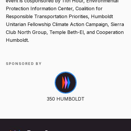
event is cosponsored by 11th Hour, Environmental
Protection Information Center, Coalition for
Responsible Transportation Priorities, Humboldt
Unitarian Fellowship Climate Action Campaign, Sierra
Club North Group, Temple Beth-El, and Cooperation
Humboldt.
SPONSORED BY
350 HUMBOLDT