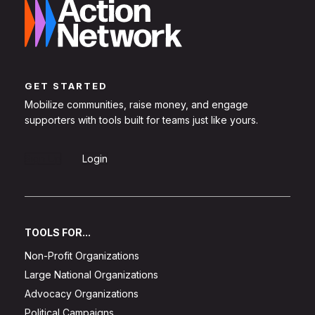
GET STARTED
Mobilize communities, raise money, and engage
supporters with tools built for teams just like yours.
Sign Up
Login
TOOLS FOR...
Non-Profit Organizations
Large National Organizations
Advocacy Organizations
Political Campaigns