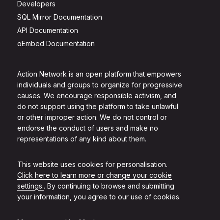
Developers
SQL Mirror Documentation
API Documentation
oEmbed Documentation
Action Network is an open platform that empowers
individuals and groups to organize for progressive
causes. We encourage responsible activism, and
do not support using the platform to take unlawful
or other improper action. We do not control or
endorse the conduct of users and make no
representations of any kind about them.
This website uses cookies for personalisation.
Click here to learn more or change your cookie
settings.
. By continuing to browse and submitting
your information, you agree to our use of cookies.