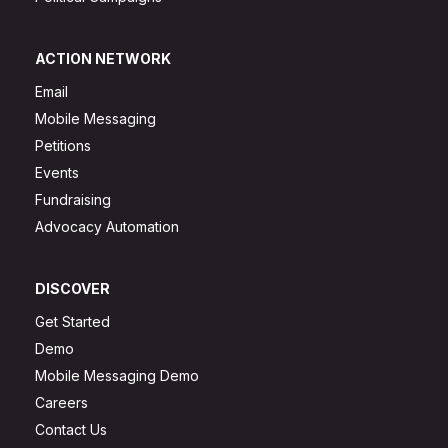
ACTION NETWORK
Email
Mobile Messaging
Petitions
Events
Fundraising
Advocacy Automation
DISCOVER
Get Started
Demo
Mobile Messaging Demo
Careers
Contact Us