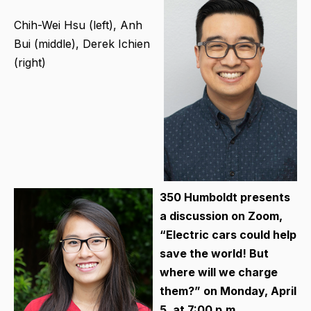
Chih-Wei Hsu (left), Anh
Bui (middle), Derek Ichien
(right)
350 Humboldt presents
a discussion on Zoom,
“Electric cars could help
save the world! But
where will we charge
them?” on Monday, April
5, at 7:00 p.m.