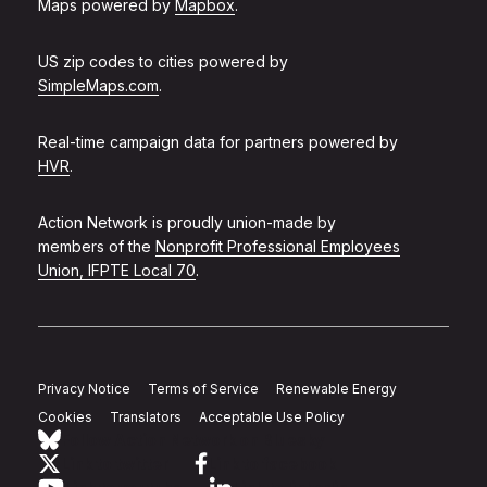
Maps powered by
Mapbox
.
US zip codes to cities powered by
SimpleMaps.com
.
Real-time campaign data for partners powered by
HVR
.
Action Network is proudly union-made by
members of the
Nonprofit Professional Employees
Union, IFPTE Local 70
.
Privacy Notice
Terms of Service
Renewable Energy
Cookies
Translators
Acceptable Use Policy
Follow Action Network on Bluesky
Link to twitter
Link to facebook