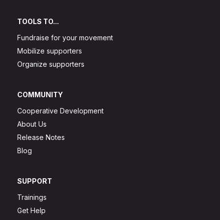
TOOLS TO...
Fundraise for your movement
Mobilize supporters
Organize supporters
COMMUNITY
Cooperative Development
About Us
Release Notes
Blog
SUPPORT
Trainings
Get Help