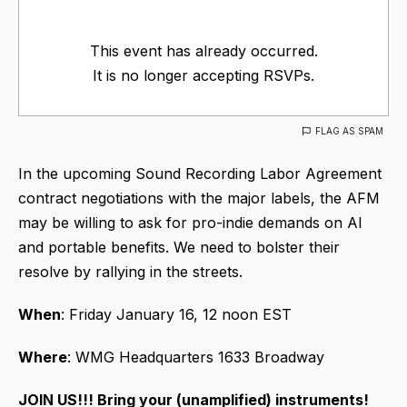
This event has already occurred.
It is no longer accepting RSVPs.
FLAG AS SPAM
In the upcoming Sound Recording Labor Agreement
contract negotiations with the major labels, the AFM
may be willing to ask for pro-indie demands on AI
and portable benefits. We need to bolster their
resolve by rallying in the streets.
When
: Friday January 16, 12 noon EST
Where
: WMG Headquarters 1633 Broadway
JOIN US!!! Bring your (unamplified) instruments!