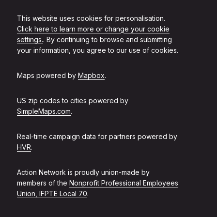
This website uses cookies for personalisation.
Click here to learn more or change your cookie
settings.
. By continuing to browse and submitting
your information, you agree to our use of cookies.
Maps powered by
Mapbox
.
US zip codes to cities powered by
SimpleMaps.com
.
Real-time campaign data for partners powered by
HVR
.
Action Network is proudly union-made by
members of the
Nonprofit Professional Employees
Union, IFPTE Local 70
.