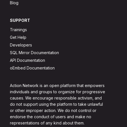
Blog
SUPPORT
Trainings
Get Help
Developers
SQL Mirror Documentation
API Documentation
oEmbed Documentation
Action Network is an open platform that empowers
individuals and groups to organize for progressive
causes. We encourage responsible activism, and
do not support using the platform to take unlawful
or other improper action. We do not control or
endorse the conduct of users and make no
representations of any kind about them.