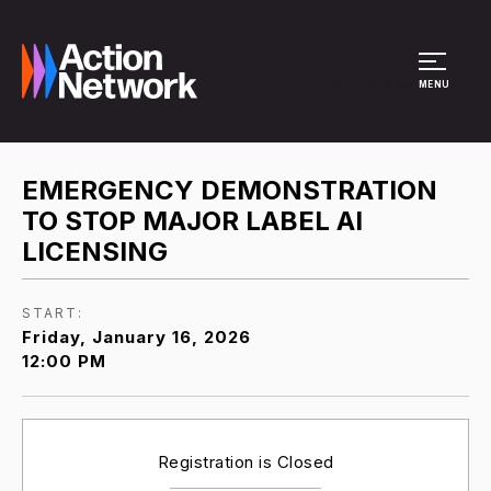
Site Menu
MENU
EMERGENCY DEMONSTRATION
TO STOP MAJOR LABEL AI
LICENSING
START:
Friday, January 16, 2026
12:00 PM
Registration is Closed