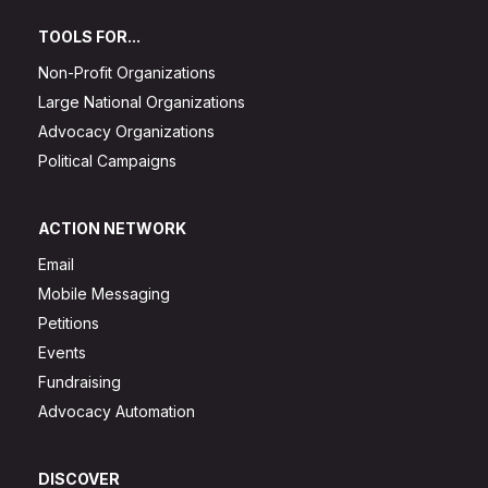
TOOLS FOR...
Non-Profit Organizations
Large National Organizations
Advocacy Organizations
Political Campaigns
ACTION NETWORK
Email
Mobile Messaging
Petitions
Events
Fundraising
Advocacy Automation
DISCOVER