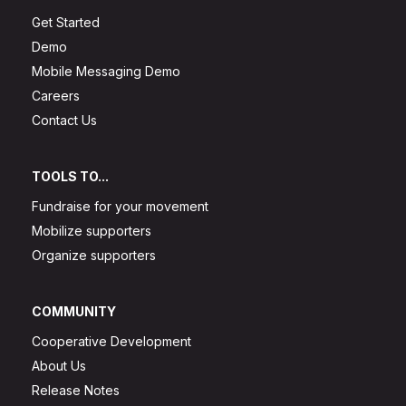
Get Started
Demo
Mobile Messaging Demo
Careers
Contact Us
TOOLS TO...
Fundraise for your movement
Mobilize supporters
Organize supporters
COMMUNITY
Cooperative Development
About Us
Release Notes