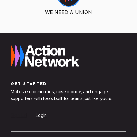
WE NEED A UNION
GET STARTED
Mobilize communities, raise money, and engage
supporters with tools built for teams just like yours.
Sign Up
Login