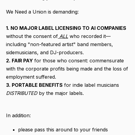
We Need a Union is demanding:
1. NO MAJOR LABEL LICENSING TO AI COMPANIES
without the consent of
ALL
who recorded it—
including "non-featured artist" band members,
sidemusicians, and DJ-producers.
2. FAIR PAY
for those who consent: commensurate
with the corporate profits being made and the loss of
employment suffered.
3. PORTABLE BENEFITS
for indie label musicians
DISTRIBUTED
by the major labels.
In addition:
please pass this around to your friends