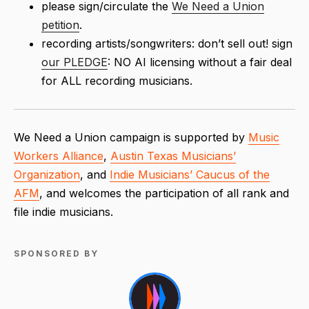
please sign/circulate the
We Need a Union
petition
.
recording artists/songwriters: don’t sell out! sign
our PLEDGE
: NO AI licensing without a fair deal
for ALL recording musicians.
We Need a Union campaign is supported by
Music
Workers Alliance
,
Austin Texas Musicians’
Organization
, and
Indie Musicians’ Caucus of the
AFM
, and welcomes the participation of all rank and
file indie musicians.
SPONSORED BY