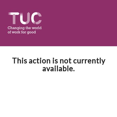
This action is not currently
available.