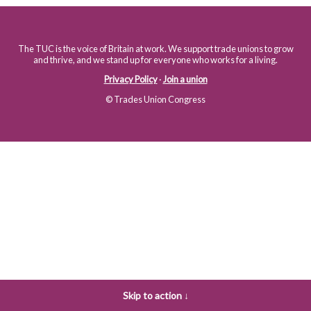
The TUC is the voice of Britain at work. We support trade unions to grow
and thrive, and we stand up for everyone who works for a living.
Privacy Policy
·
Join a union
© Trades Union Congress
Skip to action ↓