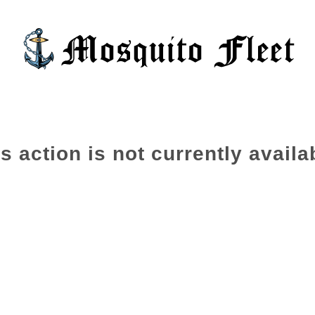
s action is not currently availa