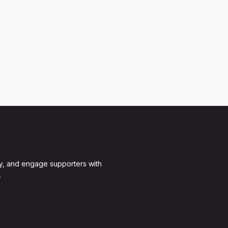
y, and engage supporters with
.