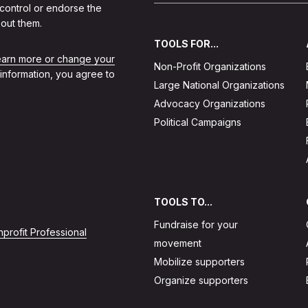
 control or endorse the
out them.
TOOLS FOR...
learn more or change your
Non-Profit Organizations
 information, you agree to
Large National Organizations
Advocacy Organizations
Political Campaigns
TOOLS TO...
Fundraise for your
profit Professional
movement
Mobilize supporters
Organize supporters