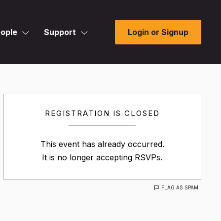
ople
Support
Login or Signup
REGISTRATION IS CLOSED
This event has already occurred.
It is no longer accepting RSVPs.
FLAG AS SPAM