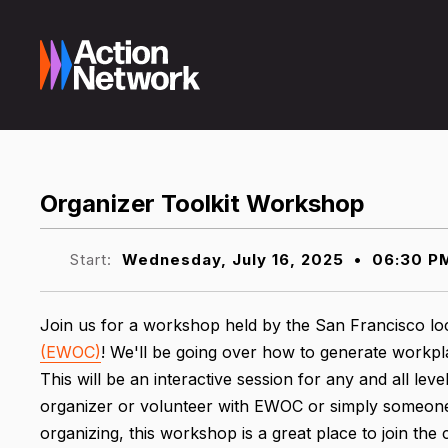
Organizer Toolkit Workshop
Start:
Wednesday, July 16, 2025
•
06:30 P
Join us for a workshop held by the San Francisco lo
(EWOC)
! We'll be going over how to generate workpl
This will be an interactive session for any and all le
organizer or volunteer with EWOC or simply someone
organizing, this workshop is a great place to join th