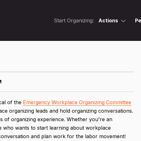
Start Organizing:
Actions
Pe
M
cal of the
Emergency Workplace Organizing Committee
ace organizing leads and hold organizing conversations.
vels of organizing experience. Whether you're an
 who wants to start learning about workplace
e conversation and plan work for the labor movement!