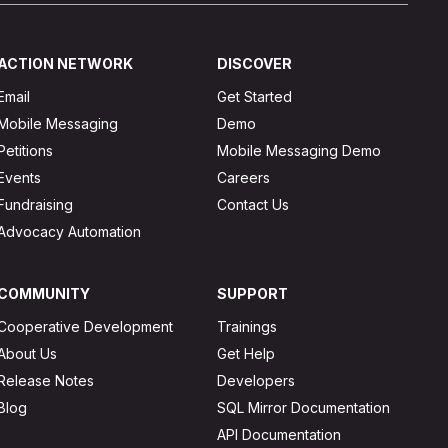
ACTION NETWORK
DISCOVER
Email
Get Started
Mobile Messaging
Demo
Petitions
Mobile Messaging Demo
Events
Careers
Fundraising
Contact Us
Advocacy Automation
COMMUNITY
SUPPORT
Cooperative Development
Trainings
About Us
Get Help
Release Notes
Developers
Blog
SQL Mirror Documentation
API Documentation