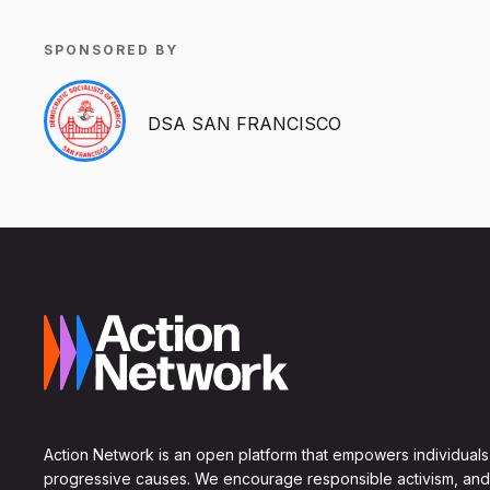
SPONSORED BY
DSA SAN FRANCISCO
Action Network is an open platform that empowers individuals
progressive causes. We encourage responsible activism, and