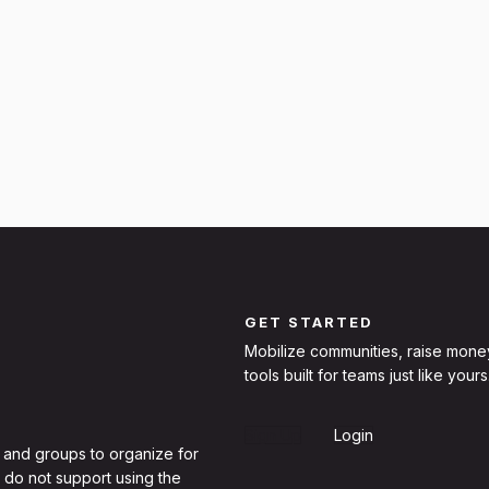
GET STARTED
Mobilize communities, raise mone
tools built for teams just like yours
Sign Up
Login
 and groups to organize for
 do not support using the