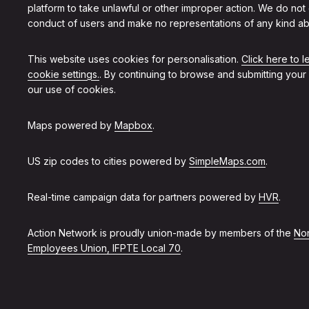
platform to take unlawful or other improper action. We do not
conduct of users and make no representations of any kind ab
This website uses cookies for personalisation.
Click here to 
cookie settings.
. By continuing to browse and submitting your
our use of cookies.
Maps powered by
Mapbox
.
US zip codes to cities powered by
SimpleMaps.com
.
Real-time campaign data for partners powered by
HVR
.
Action Network is proudly union-made by members of the
Non
Employees Union, IFPTE Local 70
.