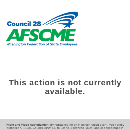
This action is not currently
available.
Photo and Video Authorization:
By registering for an in-person union event, you hereby
authorize AFSCME Council 28/WFSE to use your likeness, voice, and/or appearance in