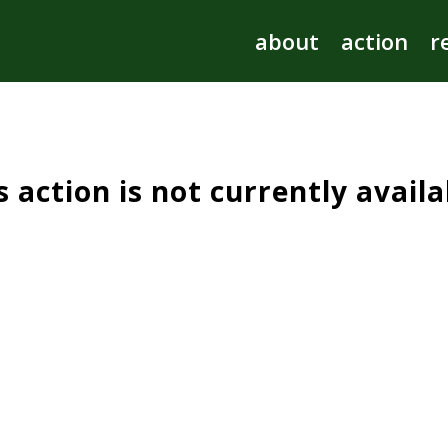
s action is not currently availa