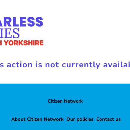
s action is not currently availa
Citizen Network
About Citizen Network
Our policies
Contact us