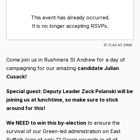
This event has already occurred.
It is no longer accepting RSVPs.
FLAG AS SPAM
Come join us in Rushmere St Andrew for a day of
campaigning for our amazing
candidate Julian
Cusack!
Special guest: Deputy Leader Zack Polanski will be
joining us at lunchtime, so make sure to stick
around for this!
We NEED to win this by-election
to ensure the
survival of our Green-led administration on East
Suffolk (one of only 12 Green councils in all of