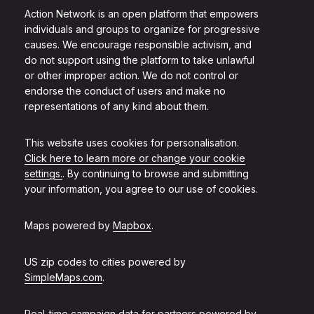
Action Network is an open platform that empowers
individuals and groups to organize for progressive
causes. We encourage responsible activism, and
do not support using the platform to take unlawful
or other improper action. We do not control or
endorse the conduct of users and make no
representations of any kind about them.
This website uses cookies for personalisation.
Click here to learn more or change your cookie
settings.
. By continuing to browse and submitting
your information, you agree to our use of cookies.
Maps powered by
Mapbox
.
US zip codes to cities powered by
SimpleMaps.com
.
Real-time campaign data for partners powered by