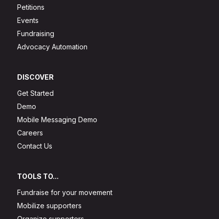
Petitions
Events
Fundraising
Advocacy Automation
DISCOVER
Get Started
Demo
Mobile Messaging Demo
Careers
Contact Us
TOOLS TO...
Fundraise for your movement
Mobilize supporters
Organize supporters