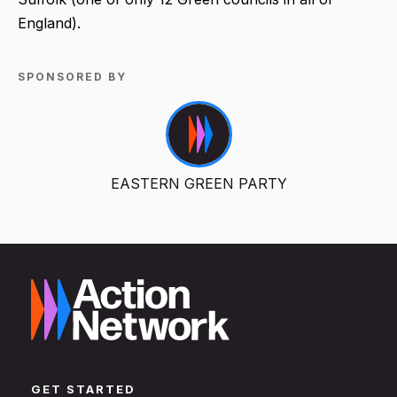
England).
SPONSORED BY
EASTERN GREEN PARTY
GET STARTED