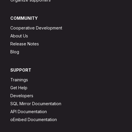
COMMUNITY
Cooperative Development
About Us
Release Notes
Blog
SUPPORT
Trainings
Get Help
Developers
SQL Mirror Documentation
API Documentation
oEmbed Documentation