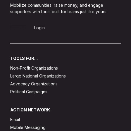
Mobilize communities, raise money, and engage
supporters with tools built for teams just like yours.
Sign Up
Login
TOOLS FOR...
Non-Profit Organizations
Large National Organizations
Advocacy Organizations
Political Campaigns
ACTION NETWORK
Email
Mobile Messaging