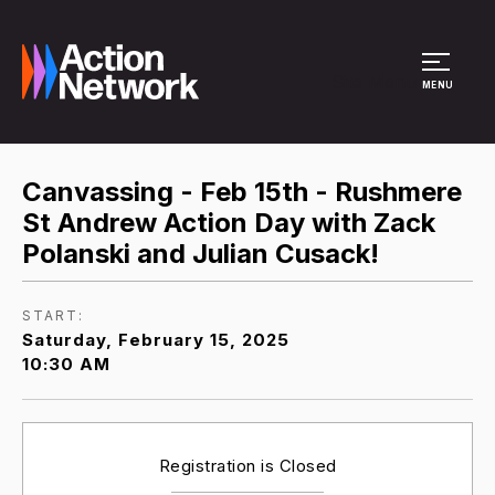
Site Menu
MENU
Canvassing - Feb 15th - Rushmere
St Andrew Action Day with Zack
Polanski and Julian Cusack!
START:
Saturday, February 15, 2025
10:30 AM
Registration is Closed