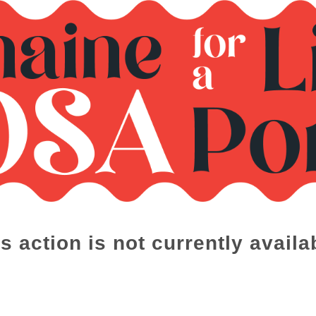
s action is not currently availa