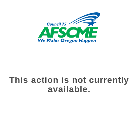
This action is not currently
available.