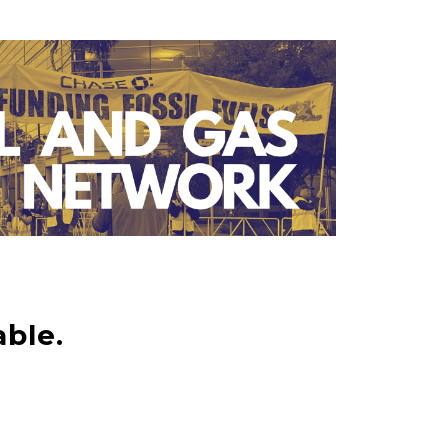
able.