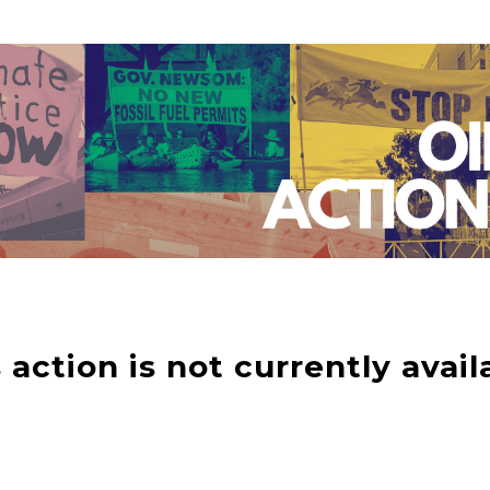
 action is not currently avail