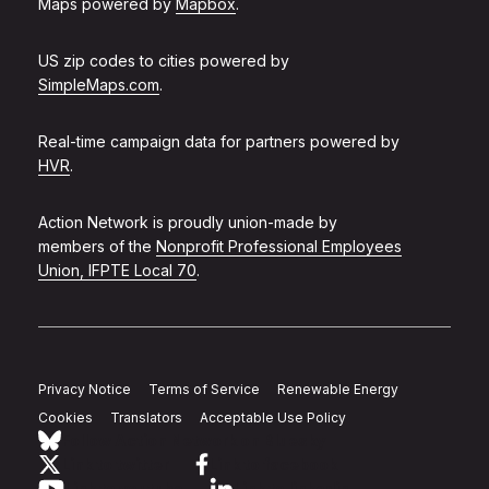
Maps powered by
Mapbox
.
US zip codes to cities powered by
SimpleMaps.com
.
Real-time campaign data for partners powered by
HVR
.
Action Network is proudly union-made by
members of the
Nonprofit Professional Employees
Union, IFPTE Local 70
.
Privacy Notice
Terms of Service
Renewable Energy
Cookies
Translators
Acceptable Use Policy
Follow Action Network on Bluesky
Link to twitter
Link to facebook
Link to youtube
Link to linkedin