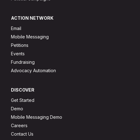
ACTION NETWORK
Email
Mobile Messaging
Petitions
Events
Fundraising
Advocacy Automation
DISCOVER
Get Started
Demo
Mobile Messaging Demo
Careers
Contact Us