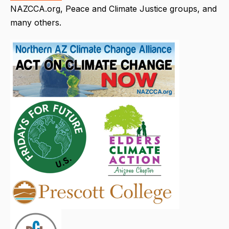
NAZCCA.org, Peace and Climate Justice groups, and
many others.