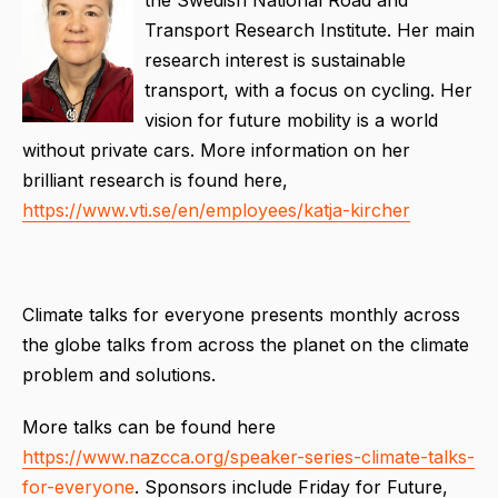
the Swedish National Road and
Transport Research Institute. Her main
research interest is sustainable
transport, with a focus on cycling. Her
vision for future mobility is a world
without private cars. More information on her
brilliant research is found here,
https://www.vti.se/en/employees/katja-kircher
Climate talks for everyone presents monthly across
the globe talks from across the planet on the climate
problem and solutions.
More talks can be found here
https://www.nazcca.org/speaker-series-climate-talks-
for-everyone
. Sponsors include Friday for Future,