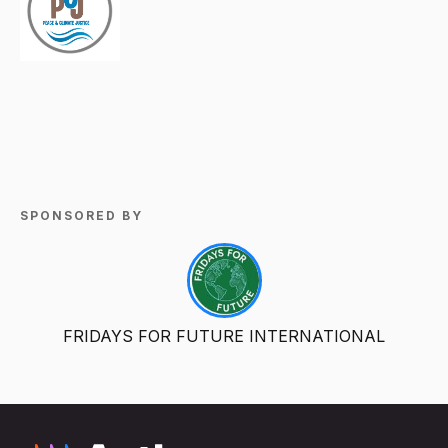
SPONSORED BY
FRIDAYS FOR FUTURE INTERNATIONAL