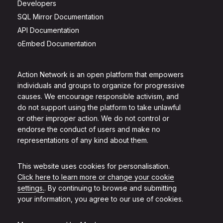
Developers
SQL Mirror Documentation
API Documentation
oEmbed Documentation
Action Network is an open platform that empowers
individuals and groups to organize for progressive
causes. We encourage responsible activism, and
do not support using the platform to take unlawful
or other improper action. We do not control or
endorse the conduct of users and make no
representations of any kind about them.
This website uses cookies for personalisation.
Click here to learn more or change your cookie
settings.
. By continuing to browse and submitting
your information, you agree to our use of cookies.