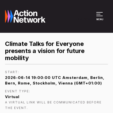
Site Menu
MENU
Climate Talks for Everyone
presents a vision for future
mobility
START:
2026-06-14 19:00:00 UTC Amsterdam, Berlin,
Bern, Rome, Stockholm, Vienna (GMT+01:00)
EVENT TYPE:
Virtual
A VIRTUAL LINK WILL BE COMMUNICATED BEFORE
THE EVENT.