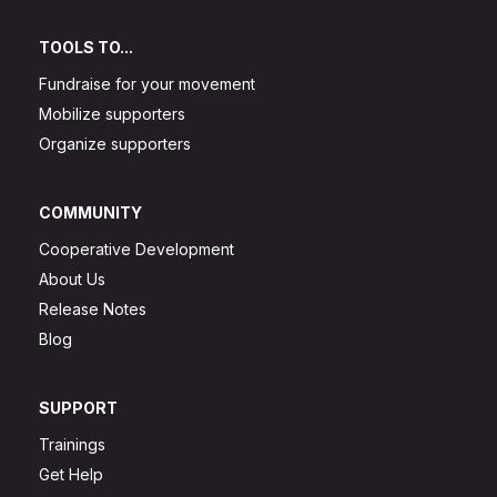
TOOLS TO...
Fundraise for your movement
Mobilize supporters
Organize supporters
COMMUNITY
Cooperative Development
About Us
Release Notes
Blog
SUPPORT
Trainings
Get Help