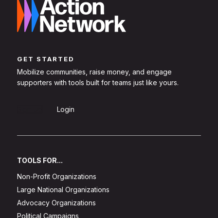
GET STARTED
Mobilize communities, raise money, and engage
supporters with tools built for teams just like yours.
Sign Up
Login
TOOLS FOR...
Non-Profit Organizations
Large National Organizations
Advocacy Organizations
Political Campaigns