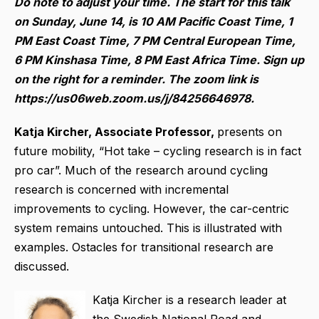
Do note to adjust your time. The start for this talk
on Sunday, June 14, is 10 AM Pacific Coast Time, 1
PM East Coast Time, 7 PM Central European Time,
6 PM Kinshasa Time, 8 PM East Africa Time. Sign up
on the right for a reminder. The zoom link is
https://us06web.zoom.us/j/84256646978.
Katja Kircher, Associate Professor,
presents on
future mobility, “Hot take – cycling research is in fact
pro car”.
Much of the research around cycling
research is concerned with incremental
improvements to cycling. However, the car-centric
system remains untouched. This is illustrated with
examples. Ostacles for transitional research are
discussed.
Katja Kircher is a research leader at