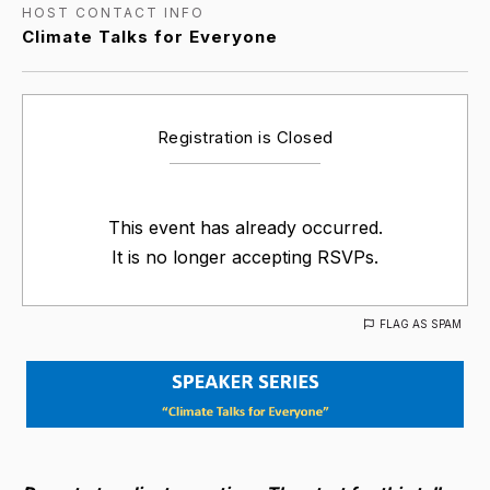
HOST CONTACT INFO
Climate Talks for Everyone
Registration is Closed
This event has already occurred.
It is no longer accepting RSVPs.
FLAG AS SPAM