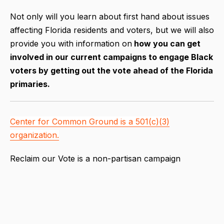
Not only will you learn about first hand about issues
affecting Florida residents and voters, but we will also
provide you with information on
how you can get
involved in our current campaigns to engage Black
voters by getting out the vote ahead of the Florida
primaries.
Center for Common Ground is a 501(c)(3)
organization.
Reclaim our Vote is a non-partisan campaign