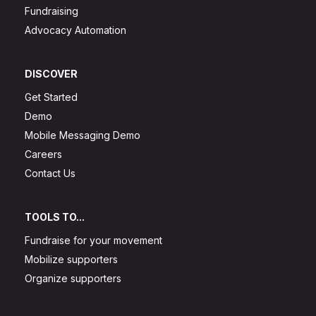
Fundraising
Advocacy Automation
DISCOVER
Get Started
Demo
Mobile Messaging Demo
Careers
Contact Us
TOOLS TO...
Fundraise for your movement
Mobilize supporters
Organize supporters