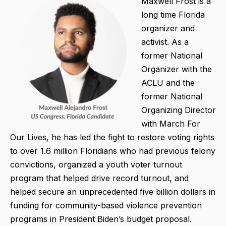
Maxwell Frost is a
long time Florida
organizer and
activist. As a
former National
Organizer with the
ACLU and the
former National
Organizing Director
with March For
Our Lives, he has led the fight to restore voting rights
to over 1.6 million Floridians who had previous felony
convictions, organized a youth voter turnout
program that helped drive record turnout, and
helped secure an unprecedented five billion dollars in
funding for community-based violence prevention
programs in President Biden’s budget proposal.