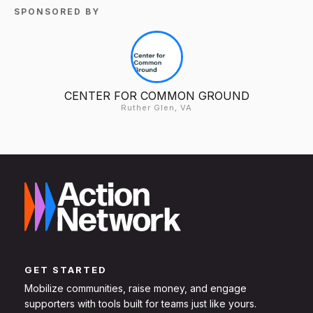
SPONSORED BY
CENTER FOR COMMON GROUND
Ruther Glen, VA
GET STARTED
Mobilize communities, raise money, and engage
supporters with tools built for teams just like yours.