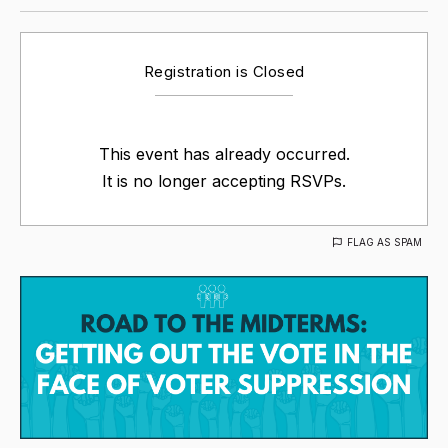
Registration is Closed
This event has already occurred.
It is no longer accepting RSVPs.
FLAG AS SPAM