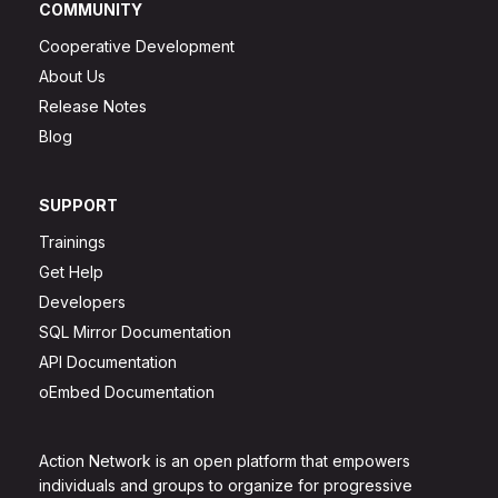
COMMUNITY
Cooperative Development
About Us
Release Notes
Blog
SUPPORT
Trainings
Get Help
Developers
SQL Mirror Documentation
API Documentation
oEmbed Documentation
Action Network is an open platform that empowers
individuals and groups to organize for progressive