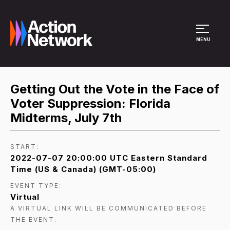
Site Menu
MENU
Getting Out the Vote in the Face of
Voter Suppression: Florida
Midterms, July 7th
START:
2022-07-07 20:00:00 UTC Eastern Standard
Time (US & Canada) (GMT-05:00)
EVENT TYPE:
Virtual
A VIRTUAL LINK WILL BE COMMUNICATED BEFORE
THE EVENT.