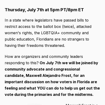
Thursday, July 7th at 5pm PT/8pm ET
In a state where legislators have passed bills to
restrict access to the ballot box (twice), attacked
women's rights, the LGBTQIA+ community and
public education, Floridians are no strangers to
having their freedoms threatened.
How are organizers and community leaders
responding to this?
On July 7th we will be joined by
community advocate and congressional
candidate, Maxwell Alejandro Frost, for an
important discussion on how voters in Florida are
feeling and what YOU can do to help us get out the
vote during the primaries and for the midterms.