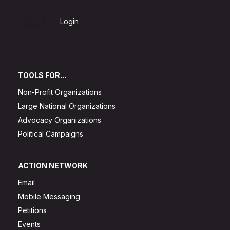
Sign Up
Login
TOOLS FOR...
Non-Profit Organizations
Large National Organizations
Advocacy Organizations
Political Campaigns
ACTION NETWORK
Email
Mobile Messaging
Petitions
Events