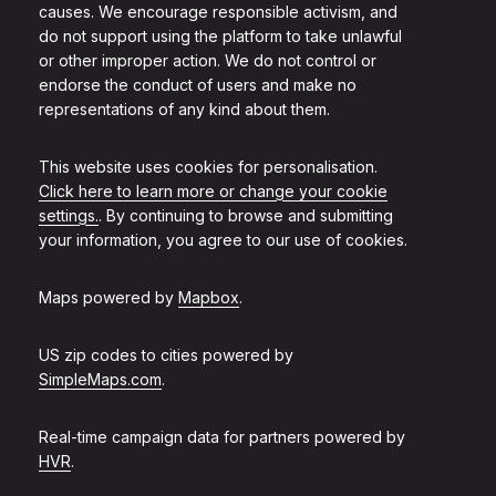
causes. We encourage responsible activism, and
do not support using the platform to take unlawful
or other improper action. We do not control or
endorse the conduct of users and make no
representations of any kind about them.
This website uses cookies for personalisation.
Click here to learn more or change your cookie
settings.
. By continuing to browse and submitting
your information, you agree to our use of cookies.
Maps powered by
Mapbox
.
US zip codes to cities powered by
SimpleMaps.com
.
Real-time campaign data for partners powered by
HVR
.