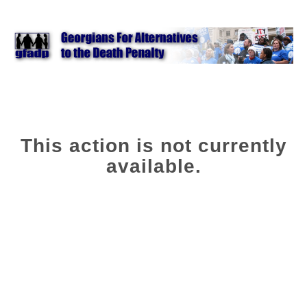
This action is not currently
available.