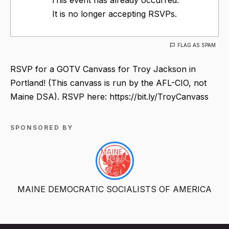
It is no longer accepting RSVPs.
FLAG AS SPAM
RSVP for a GOTV Canvass for Troy Jackson in
Portland! (This canvass is run by the AFL-CIO, not
Maine DSA). RSVP here: https://bit.ly/TroyCanvass
SPONSORED BY
MAINE DEMOCRATIC SOCIALISTS OF AMERICA