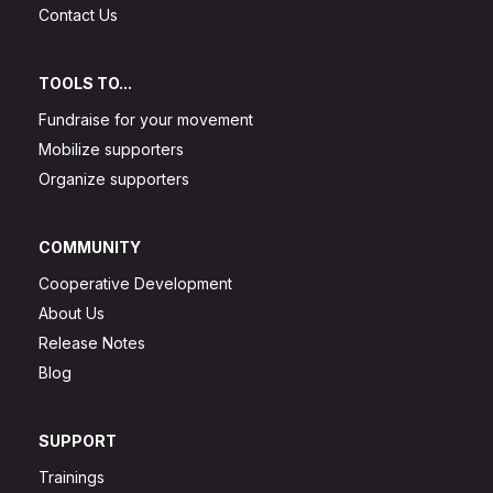
Contact Us
TOOLS TO...
Fundraise for your movement
Mobilize supporters
Organize supporters
COMMUNITY
Cooperative Development
About Us
Release Notes
Blog
SUPPORT
Trainings