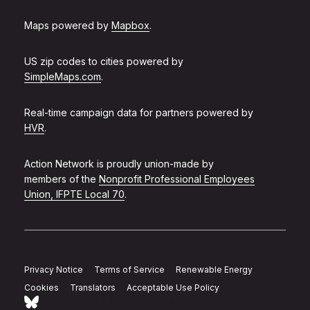
Maps powered by
Mapbox
.
US zip codes to cities powered by
SimpleMaps.com
.
Real-time campaign data for partners powered by
HVR
.
Action Network is proudly union-made by
members of the
Nonprofit Professional Employees
Union, IFPTE Local 70
.
Privacy Notice
Terms of Service
Renewable Energy
Cookies
Translators
Acceptable Use Policy
Follow Action Network on Bluesky