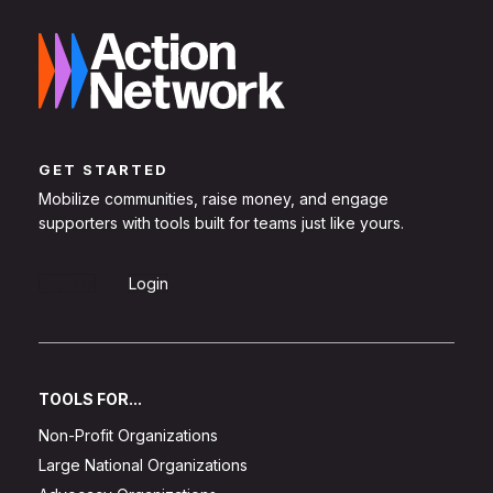
GET STARTED
Mobilize communities, raise money, and engage
supporters with tools built for teams just like yours.
Sign Up
Login
TOOLS FOR...
Non-Profit Organizations
Large National Organizations