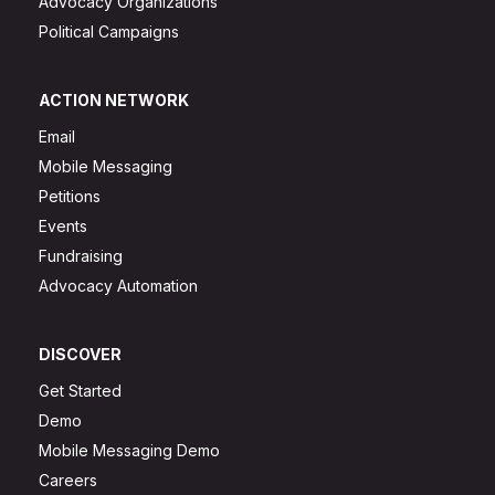
Advocacy Organizations
Political Campaigns
ACTION NETWORK
Email
Mobile Messaging
Petitions
Events
Fundraising
Advocacy Automation
DISCOVER
Get Started
Demo
Mobile Messaging Demo
Careers