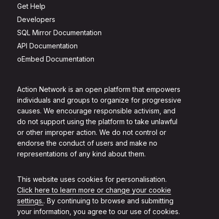
Get Help
Developers
SQL Mirror Documentation
API Documentation
oEmbed Documentation
Action Network is an open platform that empowers
individuals and groups to organize for progressive
causes. We encourage responsible activism, and
do not support using the platform to take unlawful
or other improper action. We do not control or
endorse the conduct of users and make no
representations of any kind about them.
This website uses cookies for personalisation.
Click here to learn more or change your cookie
settings.
. By continuing to browse and submitting
your information, you agree to our use of cookies.