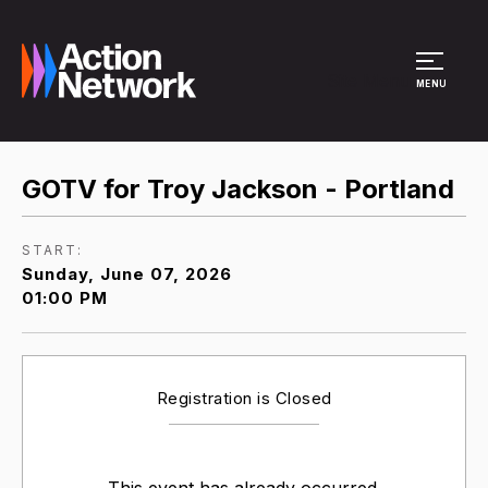
Site Menu
MENU
GOTV for Troy Jackson - Portland
START:
Sunday, June 07, 2026
01:00 PM
Registration is Closed
This event has already occurred.