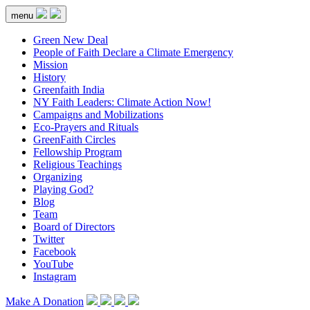
menu
Green New Deal
People of Faith Declare a Climate Emergency
Mission
History
Greenfaith India
NY Faith Leaders: Climate Action Now!
Campaigns and Mobilizations
Eco-Prayers and Rituals
GreenFaith Circles
Fellowship Program
Religious Teachings
Organizing
Playing God?
Blog
Team
Board of Directors
Twitter
Facebook
YouTube
Instagram
Make A Donation