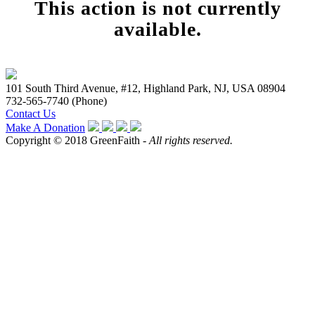
This action is not currently
available.
101 South Third Avenue, #12, Highland Park, NJ, USA 08904
732-565-7740 (Phone)
Contact Us
Make A Donation
Copyright © 2018 GreenFaith -
All rights reserved.