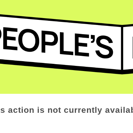
s action is not currently availa