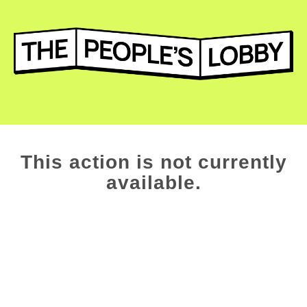
This action is not currently
available.