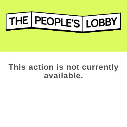
This action is not currently
available.